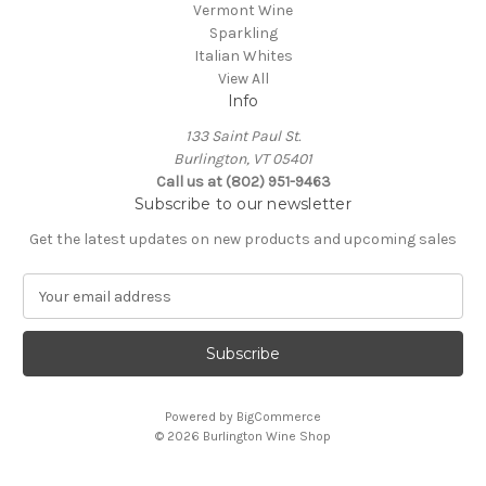
Vermont Wine
Sparkling
Italian Whites
View All
Info
133 Saint Paul St.
Burlington, VT 05401
Call us at (802) 951-9463
Subscribe to our newsletter
Get the latest updates on new products and upcoming sales
E
m
a
i
l
A
Powered by
BigCommerce
d
© 2026 Burlington Wine Shop
d
r