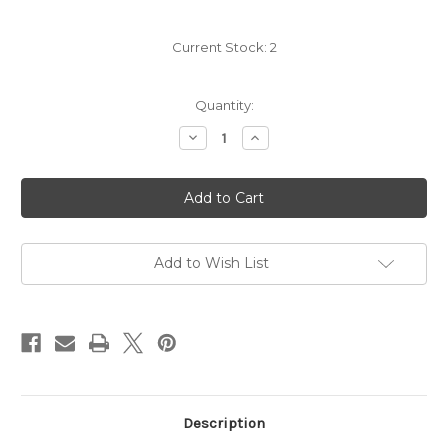
Current Stock:
2
Quantity:
Decrease
Increase
Quantity
Quantity
of
of
Hedges
Hedges
CMS
CMS
Cabernet
Cabernet
2022
2022
Add to Wish List
Description