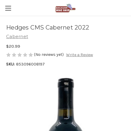
Hedges CMS Cabernet 2022
Cabernet
$20.99
(No reviews yet)
Write a Review
SKU:
853096008197