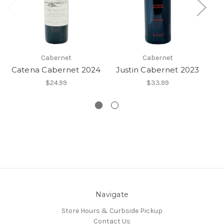
Cabernet
Cabernet
Catena Cabernet 2024
Justin Cabernet 2023
$24.99
$33.99
Navigate
Store Hours & Curbside Pickup
Contact Us