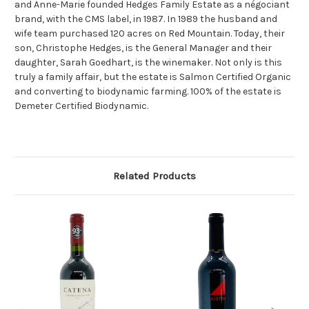
and Anne-Marie founded Hedges Family Estate as a négociant
brand, with the CMS label, in 1987. In 1989 the husband and
wife team purchased 120 acres on Red Mountain. Today, their
son, Christophe Hedges, is the General Manager and their
daughter, Sarah Goedhart, is the winemaker. Not only is this
truly a family affair, but the estate is Salmon Certified Organic
and converting to biodynamic farming. 100% of the estate is
Demeter Certified Biodynamic.
Related Products