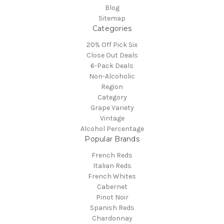
Blog
Sitemap
Categories
20% Off Pick Six
Close Out Deals
6-Pack Deals
Non-Alcoholic
Region
Category
Grape Variety
Vintage
Alcohol Percentage
Popular Brands
French Reds
Italian Reds
French Whites
Cabernet
Pinot Noir
Spanish Reds
Chardonnay