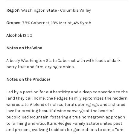
Region:
Washington State - Columbia Valley
Grapes:
78% Cabernet, 18% Merlot, 4% Syrah
Alcohol:
13.5%
Notes on the Wine
A beefy Washington State Cabernet with with loads of dark
berry fruit and firm, drying tannins.
Notes on the Producer
Led by a passion for authenticity and a deep connection to the
land they call home, the Hedges Family epitomizes the modern
wine estate. A blend of rich cultural upbringings and a shared
love for creating beautiful wine converge at the heart of
bucolic Red Mountain, fostering a true homegrown approach
to farming and viticulture. Hedges Family Estate unites past
and present, evolving tradition for generations to come. Tom