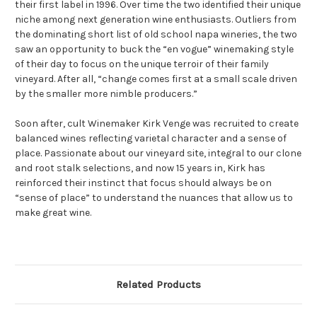
their first label in 1996. Over time the two identified their unique
niche among next generation wine enthusiasts. Outliers from
the dominating short list of old school napa wineries, the two
saw an opportunity to buck the “en vogue” winemaking style
of their day to focus on the unique terroir of their family
vineyard. After all, “change comes first at a small scale driven
by the smaller more nimble producers.”
Soon after, cult Winemaker Kirk Venge was recruited to create
balanced wines reflecting varietal character and a sense of
place. Passionate about our vineyard site, integral to our clone
and root stalk selections, and now 15 years in, Kirk has
reinforced their instinct that focus should always be on
“sense of place” to understand the nuances that allow us to
make great wine.
Related Products