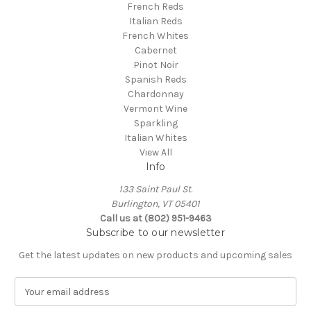
French Reds
Italian Reds
French Whites
Cabernet
Pinot Noir
Spanish Reds
Chardonnay
Vermont Wine
Sparkling
Italian Whites
View All
Info
133 Saint Paul St.
Burlington, VT 05401
Call us at (802) 951-9463
Subscribe to our newsletter
Get the latest updates on new products and upcoming sales
E
m