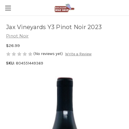
Jax Vineyards Y3 Pinot Noir 2023
Pinot Noir
$26.99
(No reviews yet)
Write a Review
SKU:
804551449369