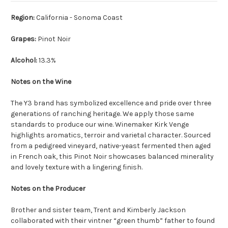
Region:
California - Sonoma Coast
Grapes:
Pinot Noir
Alcohol:
13.3%
Notes on the Wine
The Y3 brand has symbolized excellence and pride over three
generations of ranching heritage. We apply those same
standards to produce our wine. Winemaker Kirk Venge
highlights aromatics, terroir and varietal character. Sourced
from a pedigreed vineyard, native-yeast fermented then aged
in French oak, this Pinot Noir showcases balanced minerality
and lovely texture with a lingering finish.
Notes on the Producer
Brother and sister team, Trent and Kimberly Jackson
collaborated with their vintner “green thumb” father to found