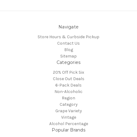
Navigate
Store Hours & Curbside Pickup
Contact Us
Blog
Sitemap
Categories
20% Off Pick Six
Close Out Deals
6-Pack Deals
Non-Alcoholic
Region
Category
Grape Variety
Vintage
Alcohol Percentage
Popular Brands