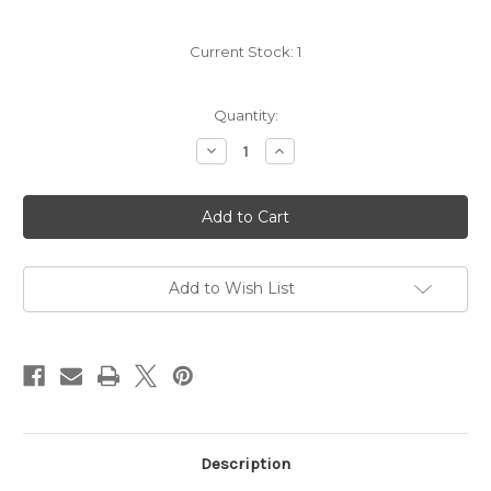
Current Stock:
1
Quantity:
Decrease
Increase
Quantity
Quantity
of
of
Jax
Jax
Vineyards
Vineyards
Y3
Y3
Pinot
Pinot
Noir
Noir
2023
2023
Add to Wish List
Description