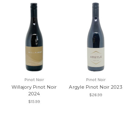
Pinot Noir
Pinot Noir
Willajory Pinot Noir
Argyle Pinot Noir 2023
2024
$26.99
$15.99