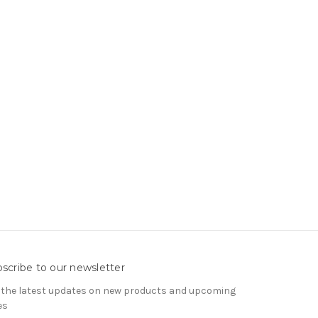
scribe to our newsletter
 the latest updates on new products and upcoming
es