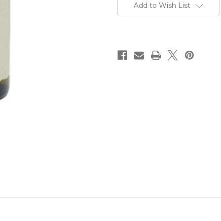
Add to Wish List