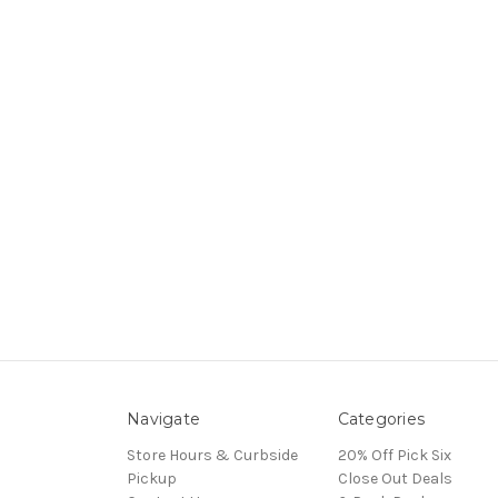
Navigate
Categories
Store Hours & Curbside
20% Off Pick Six
Pickup
Close Out Deals