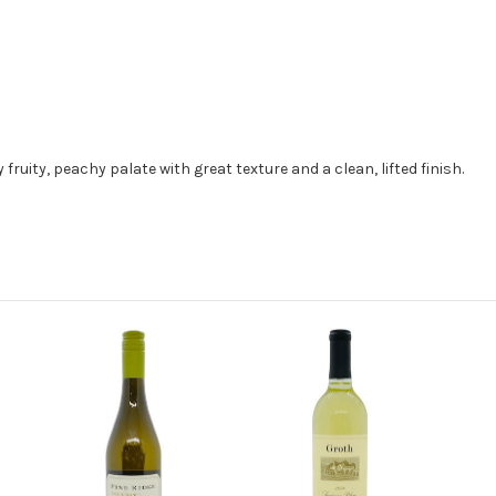
ruity, peachy palate with great texture and a clean, lifted finish.