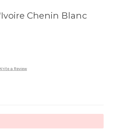
'Ivoire Chenin Blanc
Write a Review