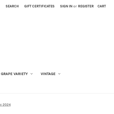
SEARCH
GIFT CERTIFICATES
SIGN IN
or
REGISTER
CART
GRAPE VARIETY
VINTAGE
anc 2024