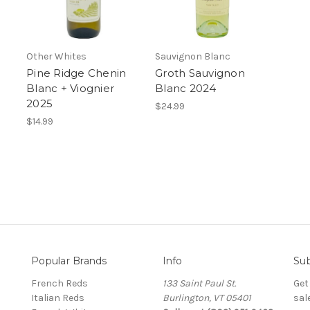
Other Whites
Sauvignon Blanc
Pine Ridge Chenin
Groth Sauvignon
Blanc + Viognier
Blanc 2024
2025
$24.99
$14.99
Popular Brands
Info
Sub
French Reds
133 Saint Paul St.
Get
Italian Reds
Burlington, VT 05401
sal