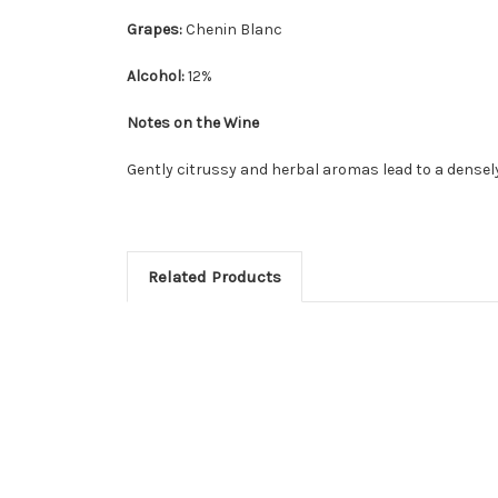
Grapes:
Chenin Blanc
Alcohol:
12%
Notes on the Wine
Gently citrussy and herbal aromas lead to a densely f
Related Products