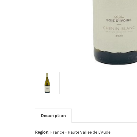
Description
Region:
France - Haute Vallee de L'Aude