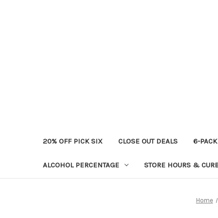
20% OFF PICK SIX
CLOSE OUT DEALS
6-PACK
ALCOHOL PERCENTAGE
STORE HOURS & CURB
Home