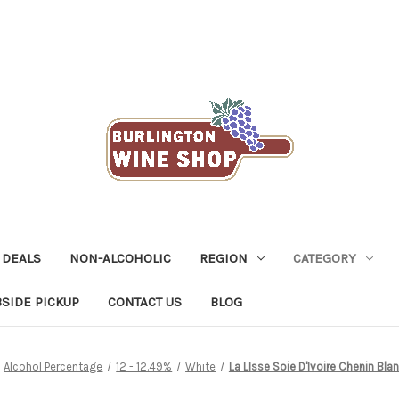
 DEALS
NON-ALCOHOLIC
REGION
CATEGORY
SIDE PICKUP
CONTACT US
BLOG
Alcohol Percentage
12 - 12.49%
White
La LIsse Soie D'Ivoire Chenin Bl