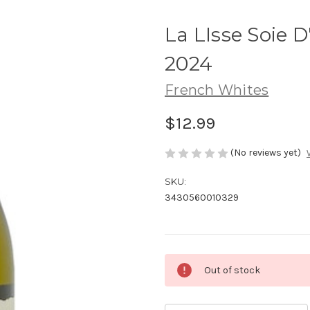
La LIsse Soie D
2024
French Whites
$12.99
(No reviews yet)
SKU:
3430560010329
Current
Out of stock
Stock: