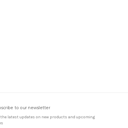
scribe to our newsletter
 the latest updates on new products and upcoming
es