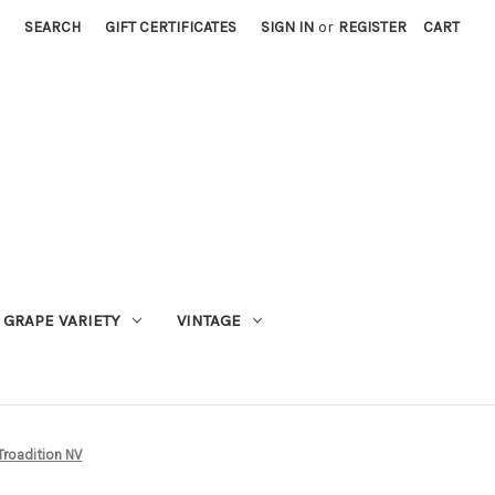
SEARCH
GIFT CERTIFICATES
SIGN IN
or
REGISTER
CART
GRAPE VARIETY
VINTAGE
roadition NV