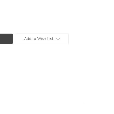
Add to Wish List