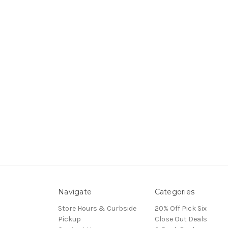
Navigate
Categories
Store Hours & Curbside
20% Off Pick Six
Pickup
Close Out Deals