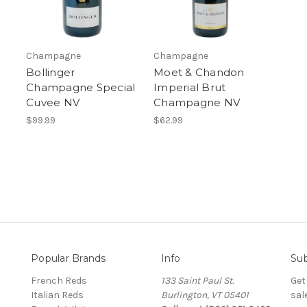
Champagne
Champagne
Bollinger
Moet & Chandon
Champagne Special
Imperial Brut
Cuvee NV
Champagne NV
$99.99
$62.99
Popular Brands
Info
Sub
French Reds
133 Saint Paul St.
Get
Italian Reds
Burlington, VT 05401
sal