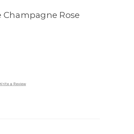
te Champagne Rose
Write a Review