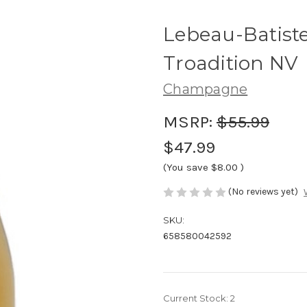
Lebeau-Batis
Troadition NV
Champagne
MSRP:
$55.99
$47.99
(You save
$8.00
)
(No reviews yet)
SKU:
658580042592
Current Stock:
2