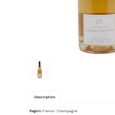
Description
Region:
France - Champagne