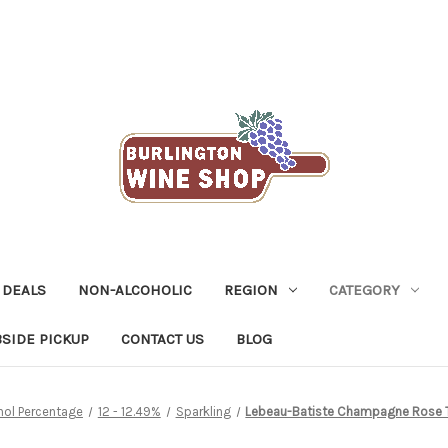
 DEALS
NON-ALCOHOLIC
REGION
CATEGORY
SIDE PICKUP
CONTACT US
BLOG
hol Percentage
12 - 12.49%
Sparkling
Lebeau-Batiste Champagne Rose T