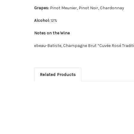
Grapes:
Pinot Meunier, Pinot Noir, Chardonnay
Alcohol:
12%
Notes on the Wine
ebeau-Batiste, Champagne Brut “Cuvée Rosé Tradit
Related Products