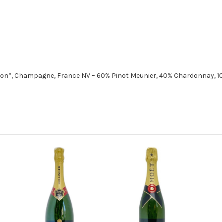
ion”, Champagne, France NV – 60% Pinot Meunier, 40% Chardonnay, 10