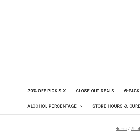
20% OFF PICK SIX
CLOSE OUT DEALS
6-PACK
ALCOHOL PERCENTAGE
STORE HOURS & CURB
Home
Alco