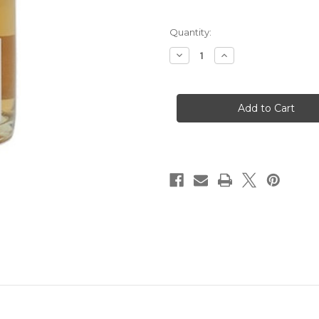
Quantity:
Decrease
Increase
Quantity
Quantity
of
of
Lebeau-
Lebeau-
Batiste
Batiste
Champagne
Champagne
Rose
Rose
Troadition
Troadition
NV
NV