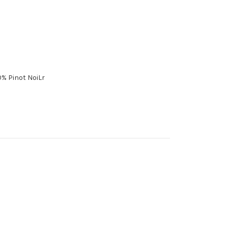
% Pinot NoiLr