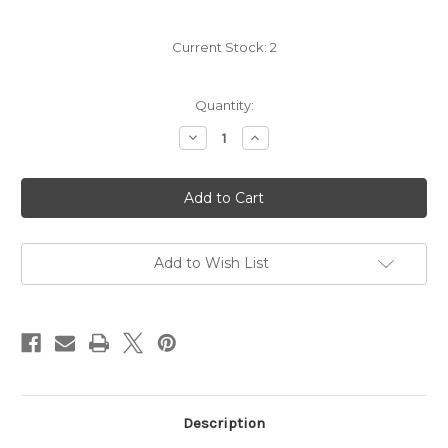
Current Stock:
2
Quantity:
Decrease
Increase
Quantity
Quantity
of
of
Maquam
Maquam
Pear
Pear
Wine
Wine
NV
NV
Add to Wish List
Description