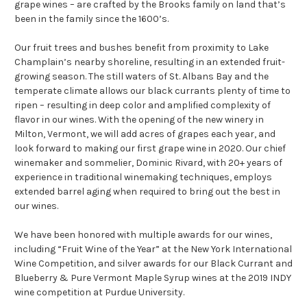
grape wines – are crafted by the Brooks family on land that’s
been in the family since the 1600’s.
Our fruit trees and bushes benefit from proximity to Lake
Champlain’s nearby shoreline, resulting in an extended fruit-
growing season. The still waters of St. Albans Bay and the
temperate climate allows our black currants plenty of time to
ripen – resulting in deep color and amplified complexity of
flavor in our wines. With the opening of the new winery in
Milton, Vermont, we will add acres of grapes each year, and
look forward to making our first grape wine in 2020. Our chief
winemaker and sommelier, Dominic Rivard, with 20+ years of
experience in traditional winemaking techniques, employs
extended barrel aging when required to bring out the best in
our wines.
We have been honored with multiple awards for our wines,
including “Fruit Wine of the Year” at the New York International
Wine Competition, and silver awards for our Black Currant and
Blueberry & Pure Vermont Maple Syrup wines at the 2019 INDY
wine competition at Purdue University.