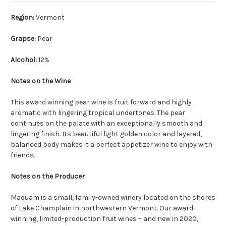
Region:
Vermont
Grapse:
Pear
Alcohol:
12%
Notes on the Wine
This award winning pear wine is fruit forward and highly
aromatic with lingering tropical undertones. The pear
continues on the palate with an exceptionally smooth and
lingering finish. Its beautiful light golden color and layered,
balanced body makes it a perfect appetizer wine to enjoy with
friends.
Notes on the Producer
Maquam is a small, family-owned winery located on the shores
of Lake Champlain in northwestern Vermont. Our award-
winning, limited-production fruit wines – and new in 2020,