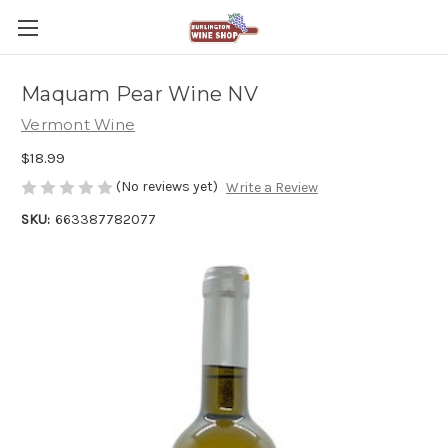
Maquam Pear Wine NV
Vermont Wine
$18.99
(No reviews yet)
Write a Review
SKU:
663387782077