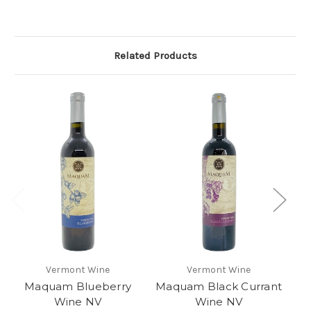
Related Products
Vermont Wine
Vermont Wine
Maquam Blueberry
Maquam Black Currant
Wine NV
Wine NV