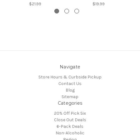
$21.99
$19.99
Navigate
Store Hours & Curbside Pickup
Contact Us
Blog
Sitemap
Categories
20% Off Pick Six
Close Out Deals
6-Pack Deals
Non-Alcoholic
Region