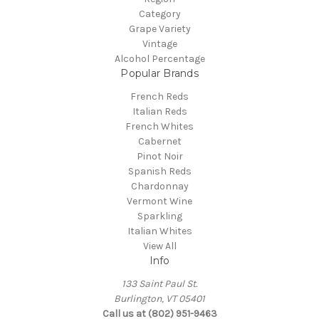
Category
Grape Variety
Vintage
Alcohol Percentage
Popular Brands
French Reds
Italian Reds
French Whites
Cabernet
Pinot Noir
Spanish Reds
Chardonnay
Vermont Wine
Sparkling
Italian Whites
View All
Info
133 Saint Paul St.
Burlington, VT 05401
Call us at (802) 951-9463