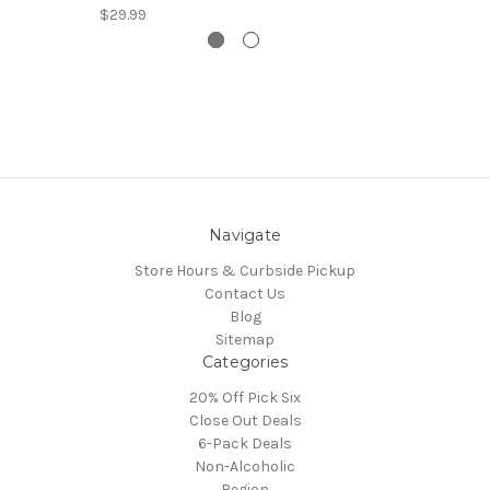
$29.99
Navigate
Store Hours & Curbside Pickup
Contact Us
Blog
Sitemap
Categories
20% Off Pick Six
Close Out Deals
6-Pack Deals
Non-Alcoholic
Region