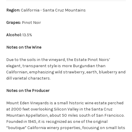
Region:
California - Santa Cruz Mountains
Grapes:
Pinot Noir
Alcohol:
13.5%
Notes on the Wine
Due to the soils in the vineyard, the Estate Pinot Noirs’
elegant, transparent style is more Burgundian than
Californian, emphasizing wild strawberry, earth, blueberry and
dill varietal characters.
Notes on the Producer
Mount Eden Vineyards is a small historic wine estate perched
at 2000 feet overlooking Silicon Valley in the Santa Cruz
Mountain Appellation, about 50 miles south of San Francisco.
Founded in 1945, it is recognized as one of the original
“boutique” California winery properties, focusing on small lots