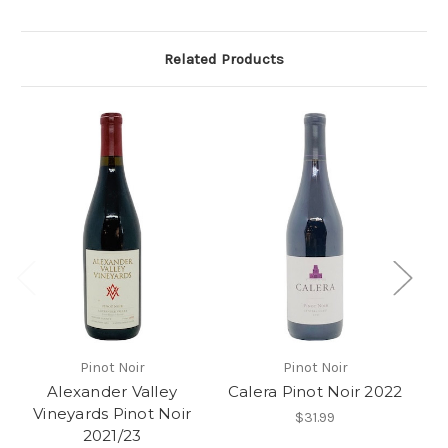
Related Products
Pinot Noir
Pinot Noir
Alexander Valley
Calera Pinot Noir 2022
S
Vineyards Pinot Noir
$31.99
2021/23