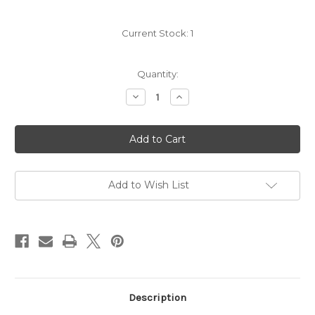
Current Stock:
1
Quantity:
Decrease
Increase
Quantity
Quantity
of
of
Mount
Mount
Eden
Eden
Vineyards
Vineyards
Pinot
Pinot
Noir
Noir
2021
2021
Add to Wish List
Description