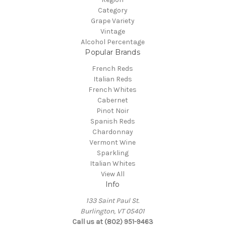
Category
Grape Variety
Vintage
Alcohol Percentage
Popular Brands
French Reds
Italian Reds
French Whites
Cabernet
Pinot Noir
Spanish Reds
Chardonnay
Vermont Wine
Sparkling
Italian Whites
View All
Info
133 Saint Paul St.
Burlington, VT 05401
Call us at (802) 951-9463