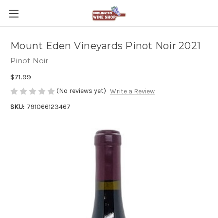
Mount Eden Vineyards Pinot Noir 2021
Pinot Noir
$71.99
(No reviews yet)
Write a Review
SKU:
791066123467