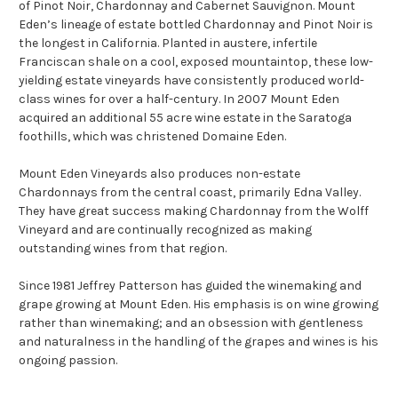
of Pinot Noir, Chardonnay and Cabernet Sauvignon. Mount
Eden’s lineage of estate bottled Chardonnay and Pinot Noir is
the longest in California. Planted in austere, infertile
Franciscan shale on a cool, exposed mountaintop, these low-
yielding estate vineyards have consistently produced world-
class wines for over a half-century. In 2007 Mount Eden
acquired an additional 55 acre wine estate in the Saratoga
foothills, which was christened Domaine Eden.
Mount Eden Vineyards also produces non-estate
Chardonnays from the central coast, primarily Edna Valley.
They have great success making Chardonnay from the Wolff
Vineyard and are continually recognized as making
outstanding wines from that region.
Since 1981 Jeffrey Patterson has guided the winemaking and
grape growing at Mount Eden. His emphasis is on wine growing
rather than winemaking; and an obsession with gentleness
and naturalness in the handling of the grapes and wines is his
ongoing passion.