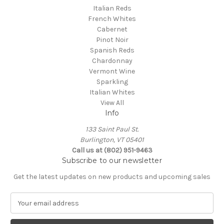
Italian Reds
French Whites
Cabernet
Pinot Noir
Spanish Reds
Chardonnay
Vermont Wine
Sparkling
Italian Whites
View All
Info
133 Saint Paul St.
Burlington, VT 05401
Call us at (802) 951-9463
Subscribe to our newsletter
Get the latest updates on new products and upcoming sales
E
m
a