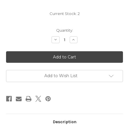
Current Stock:
2
Quantity:
Decrease
Increase
Quantity
Quantity
of
of
Palladino
Palladino
Barbera
Barbera
d'Alba
d'Alba
2023
2023
Add to Wish List
Description