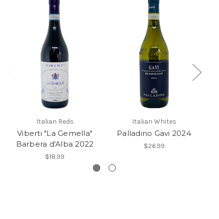
Italian Reds
Italian Whites
Viberti "La Gemella"
Palladino Gavi 2024
Barbera d'Alba 2022
$26.99
$18.99