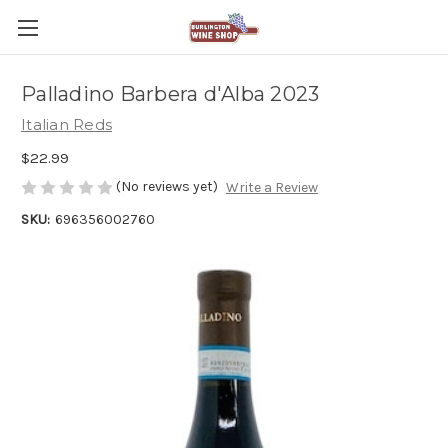
Palladino Barbera d'Alba 2023
Italian Reds
$22.99
(No reviews yet)
Write a Review
SKU:
696356002760