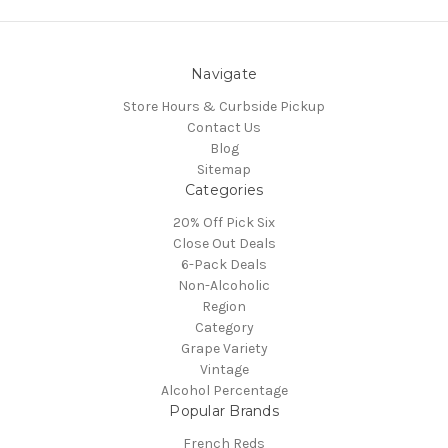
Navigate
Store Hours & Curbside Pickup
Contact Us
Blog
Sitemap
Categories
20% Off Pick Six
Close Out Deals
6-Pack Deals
Non-Alcoholic
Region
Category
Grape Variety
Vintage
Alcohol Percentage
Popular Brands
French Reds