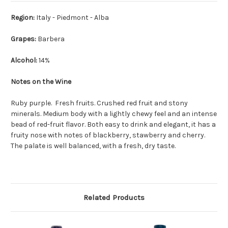
Region:
Italy - Piedmont - Alba
Grapes:
Barbera
Alcohol:
14%
Notes on the Wine
Ruby purple. Fresh fruits. Crushed red fruit and stony
minerals. Medium body with a lightly chewy feel and an intense
bead of red-fruit flavor. Both easy to drink and elegant, it has a
fruity nose with notes of blackberry, stawberry and cherry.
The palate is well balanced, with a fresh, dry taste.
Related Products