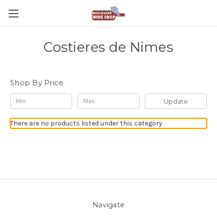
Costieres de Nimes
Shop By Price
Update
There are no products listed under this category.
Navigate