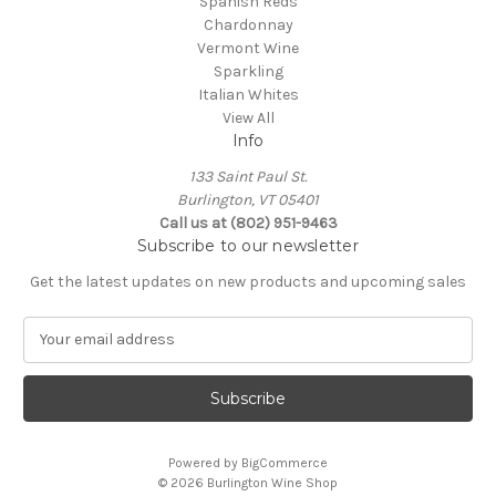
Spanish Reds
Chardonnay
Vermont Wine
Sparkling
Italian Whites
View All
Info
133 Saint Paul St.
Burlington, VT 05401
Call us at (802) 951-9463
Subscribe to our newsletter
Get the latest updates on new products and upcoming sales
E
m
a
i
l
A
Powered by
BigCommerce
d
© 2026 Burlington Wine Shop
d