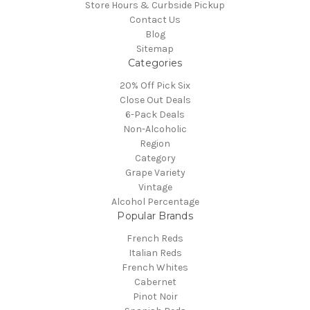
Store Hours & Curbside Pickup
Contact Us
Blog
Sitemap
Categories
20% Off Pick Six
Close Out Deals
6-Pack Deals
Non-Alcoholic
Region
Category
Grape Variety
Vintage
Alcohol Percentage
Popular Brands
French Reds
Italian Reds
French Whites
Cabernet
Pinot Noir