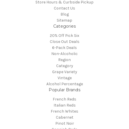
Store Hours & Curbside Pickup
Contact Us
Blog
Sitemap
Categories
20% Off Pick Six
Close Out Deals
6-Pack Deals
Non-Alcoholic
Region
Category
Grape Variety
Vintage
Alcohol Percentage
Popular Brands
French Reds
Italian Reds
French Whites
Cabernet
Pinot Noir