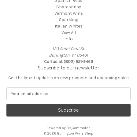
Spanish Reds
Chardonnay
Vermont Wine
Sparkling
Italian Whites
View All
Info
133 Saint Paul St.
Burlington, VT 05401
Call us at (802) 951-9463
Subscribe to our newsletter
Get the latest updates on new products and upcoming sales
E
m
a
i
l
A
Powered by
BigCommerce
d
© 2026 Burlington Wine Shop
d