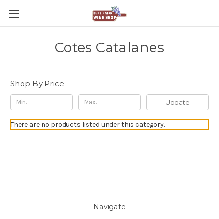
Cotes Catalanes
Shop By Price
Update
There are no products listed under this category.
Navigate