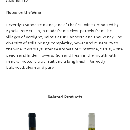
Alcohol:
13%
Notes on the Wine
Reverdy's Sancerre Blanc, one of the first wines imported by
Kysela Pere et Fils, is made from select parcels from the
villages of Verdigny, Saint-Satur, Sancerre and Thauvenay. The
diversity of soils brings complexity, power and minerality to
the wine. It displays intense aromas of flintstone, citrus, white
peach and linden flowers. Rich and fresh in the mouth with
mineral notes, citrus fruit and a long finish. Perfectly
balanced, clean and pure.
Related Products