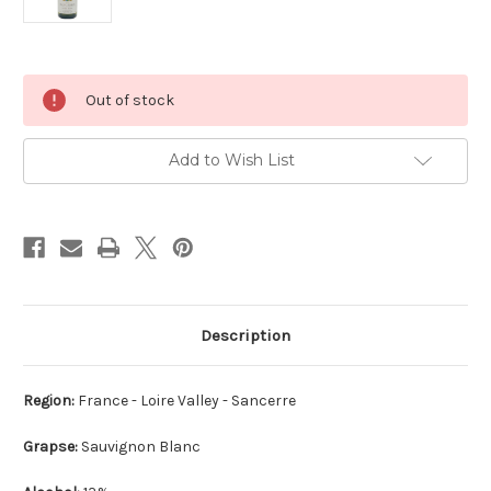
Current
Out of stock
Stock:
Add to Wish List
Description
Region:
France - Loire Valley - Sancerre
Grapse:
Sauvignon Blanc