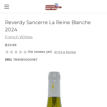
Reverdy Sancerre La Reine Blanche
2024
French Whites
$33.99
(No reviews yet)
Write a Review
SKU:
784585000067