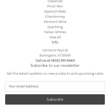
Cabernet
Pinot Noir
Spanish Reds
Chardonnay
Vermont Wine
Sparkling
Italian Whites
View All
Info
133 Saint Paul St.
Burlington, VT 05401
Call us at (802) 951-9463
Subscribe to our newsletter
Get the latest updates on new products and upcoming sales
E
m
a
i
l
A