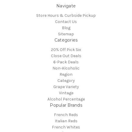
Navigate
Store Hours & Curbside Pickup
Contact Us
Blog
Sitemap
Categories
20% Off Pick Six
Close Out Deals
6-Pack Deals
Non-Alcoholic
Region
Category
Grape Variety
Vintage
Alcohol Percentage
Popular Brands
French Reds
Italian Reds
French Whites