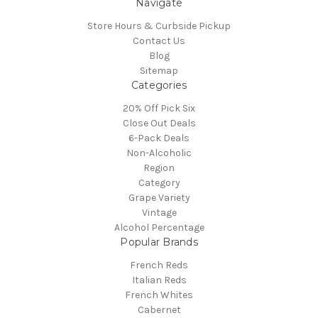
Navigate
Store Hours & Curbside Pickup
Contact Us
Blog
Sitemap
Categories
20% Off Pick Six
Close Out Deals
6-Pack Deals
Non-Alcoholic
Region
Category
Grape Variety
Vintage
Alcohol Percentage
Popular Brands
French Reds
Italian Reds
French Whites
Cabernet