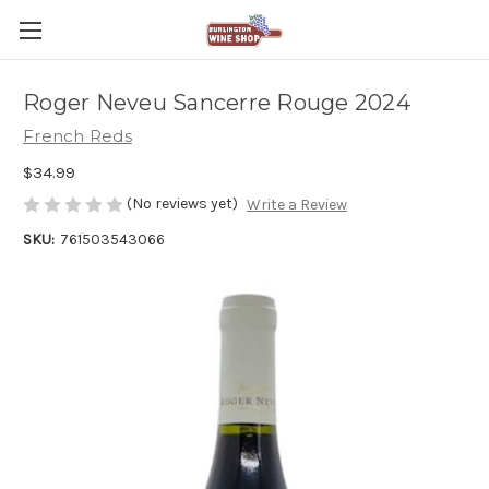
Roger Neveu Sancerre Rouge 2024
French Reds
$34.99
(No reviews yet)
Write a Review
SKU:
761503543066