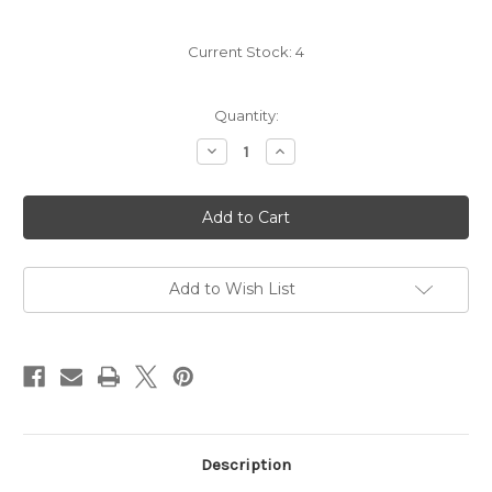
Current Stock:
4
Quantity:
Decrease
Increase
Quantity
Quantity
of
of
Roger
Roger
Neveu
Neveu
Sancerre
Sancerre
Rouge
Rouge
2024
2024
Add to Wish List
Description