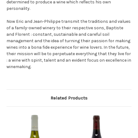
determined to produce a wine which reflects his own
personality.
Now Eric and Jean-Philippe transmit the traditions and values
of a family-owned winery to their respective sons, Baptiste
and Florent : constant, sustainable and careful soil
management and the idea of turning their passion for making
wines into a bona fide experience for wine lovers. In the future,
their mission will be to perpetuate everything that they live for
: a wine with spirit, talent and an evident focus on excellence in
winemaking.
Related Products