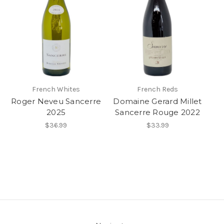
French Whites
French Reds
Roger Neveu Sancerre
Domaine Gerard Millet
2025
Sancerre Rouge 2022
$36.99
$33.99