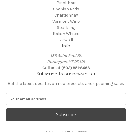
Pinot Noir
Spanish Reds
Chardonnay
Vermont Wine
Sparkling
Italian Whites
View All
Info
133 Saint Paul St.
Burlington, VT 05401
Call us at (802) 951-9463
Subscribe to our newsletter
Get the latest updates on new products and upcoming sales
E
m
a
i
l
A
Powered by
BigCommerce