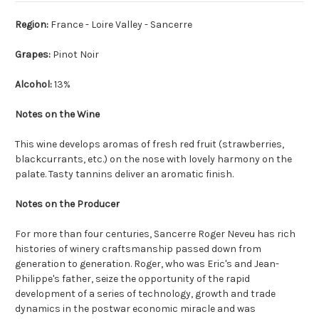
Region:
France - Loire Valley - Sancerre
Grapes:
Pinot Noir
Alcohol:
13%
Notes on the Wine
This wine develops aromas of fresh red fruit (strawberries,
blackcurrants, etc.) on the nose with lovely harmony on the
palate. Tasty tannins deliver an aromatic finish.
Notes on the Producer
For more than four centuries, Sancerre Roger Neveu has rich
histories of winery craftsmanship passed down from
generation to generation. Roger, who was Eric's and Jean-
Philippe's father, seize the opportunity of the rapid
development of a series of technology, growth and trade
dynamics in the postwar economic miracle and was