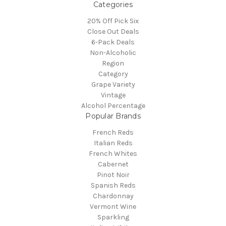
Categories
20% Off Pick Six
Close Out Deals
6-Pack Deals
Non-Alcoholic
Region
Category
Grape Variety
Vintage
Alcohol Percentage
Popular Brands
French Reds
Italian Reds
French Whites
Cabernet
Pinot Noir
Spanish Reds
Chardonnay
Vermont Wine
Sparkling