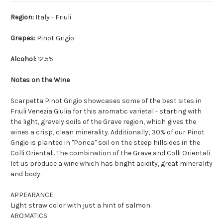
Region:
Italy - Friuli
Grapes:
Pinot Grigio
Alcohol:
12.5%
Notes on the Wine
Scarpetta Pinot Grigio showcases some of the best sites in
Friuli Venezia Giulia for this aromatic varietal - starting with
the light, gravely soils of the Grave region, which gives the
wines a crisp, clean minerality. Additionally, 30% of our Pinot
Grigio is planted in "Ponca" soil on the steep hillsides in the
Colli Orientali. The combination of the Grave and Colli Orientali
let us produce a wine which has bright acidity, great minerality
and body.
APPEARANCE
Light straw color with just a hint of salmon.
AROMATICS