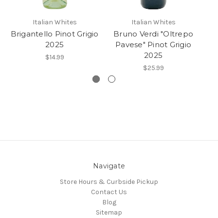
Italian Whites
Italian Whites
Brigantello Pinot Grigio
Bruno Verdi "Oltrepo
2025
Pavese" Pinot Grigio
2025
$14.99
$25.99
Navigate
Store Hours & Curbside Pickup
Contact Us
Blog
Sitemap