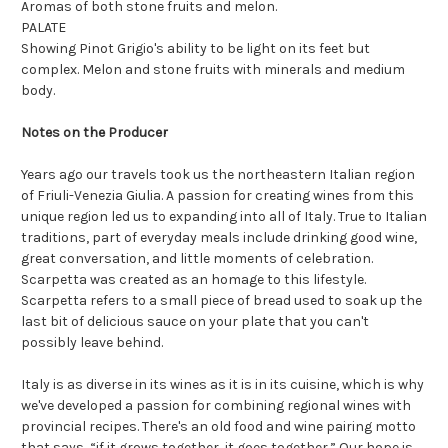
Aromas of both stone fruits and melon.
PALATE
Showing Pinot Grigio's ability to be light on its feet but
complex. Melon and stone fruits with minerals and medium
body.
Notes on the Producer
Years ago our travels took us the northeastern Italian region
of Friuli-Venezia Giulia. A passion for creating wines from this
unique region led us to expanding into all of Italy. True to Italian
traditions, part of everyday meals include drinking good wine,
great conversation, and little moments of celebration.
Scarpetta was created as an homage to this lifestyle.
Scarpetta refers to a small piece of bread used to soak up the
last bit of delicious sauce on your plate that you can't
possibly leave behind.
Italy is as diverse in its wines as it is in its cuisine, which is why
we've developed a passion for combining regional wines with
provincial recipes. There's an old food and wine pairing motto
that says, “if it grows together, it goes together.” Our hope is