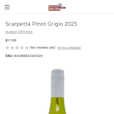
Scarpetta Pinot Grigio 2025
Italian Whites
$17.99
(No reviews yet)
Write a Review
SKU:
8008863040029