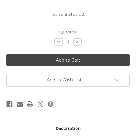
Current Stock:
2
Quantity:
Decrease
Increase
Quantity
Quantity
of
of
Scarpetta
Scarpetta
Pinot
Pinot
Grigio
Grigio
2025
2025
Add to Wish List
Description