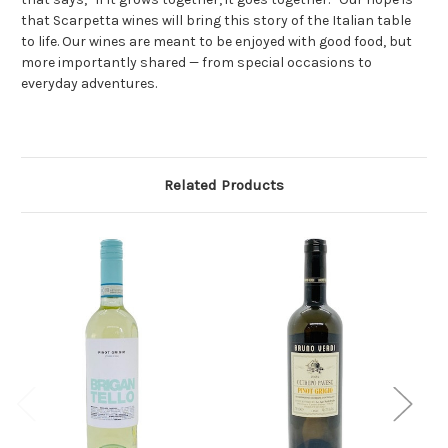
that Scarpetta wines will bring this story of the Italian table
to life. Our wines are meant to be enjoyed with good food, but
more importantly shared — from special occasions to
everyday adventures.
Related Products