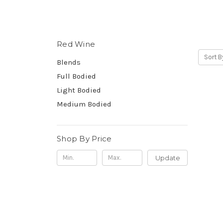
Red Wine
Sort B
Blends
Full Bodied
Light Bodied
Medium Bodied
Shop By Price
Update