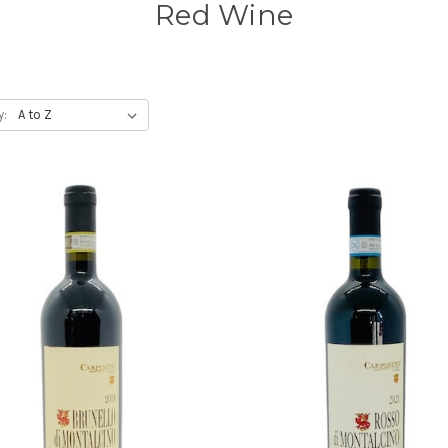
Red Wine
y: