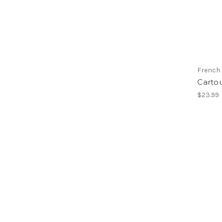
French
Carto
$23.99