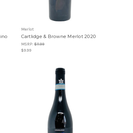
Merlot
cino
Cartlidge & Browne Merlot 2020
MSRP:
$11.99
$9.99