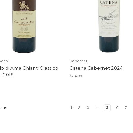
 Reds
Cabernet
lo di Ama Chianti Classico
Catena Cabernet 2024
a 2018
$24.99
1
2
3
4
5
6
7
ious