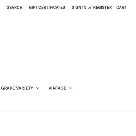
SEARCH
GIFT CERTIFICATES
SIGN IN
or
REGISTER
CART
GRAPE VARIETY
VINTAGE