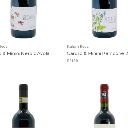
 Reds
Italian Reds
 & Minini Nero d'Avola
Caruso & Minini Perricone 
$21.99