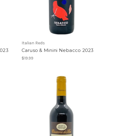
Italian Reds
2023
Caruso & Minini Nebacco 2023
$19.99