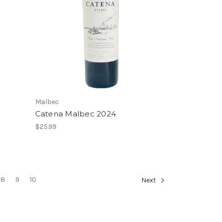
Malbec
Catena Malbec 2024
$25.99
8
9
10
Next