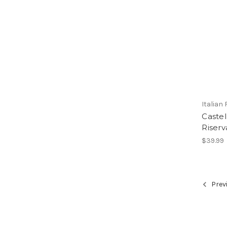
Italian
Castel
Riserv
$39.99
Prev