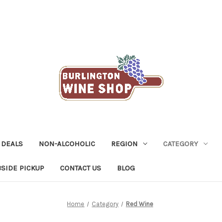
 DEALS
NON-ALCOHOLIC
REGION
CATEGORY
SIDE PICKUP
CONTACT US
BLOG
Home
Category
Red Wine