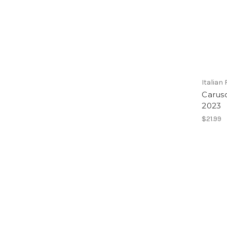
Italian
Caruso
2023
$21.99