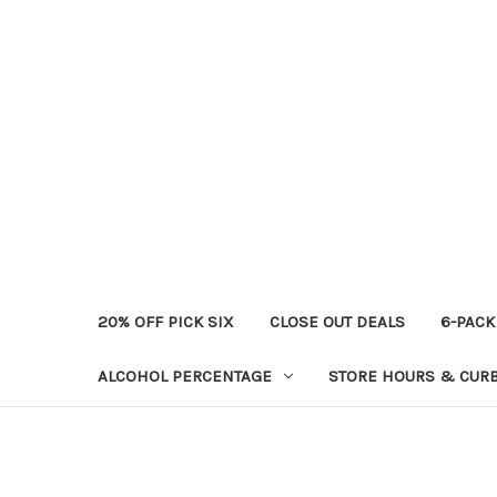
20% OFF PICK SIX
CLOSE OUT DEALS
6-PACK
ALCOHOL PERCENTAGE
STORE HOURS & CURB