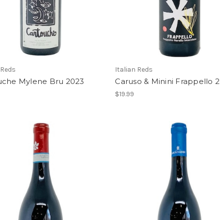
 Reds
Italian Reds
uche Mylene Bru 2023
Caruso & Minini Frappello 
$19.99