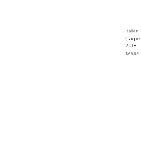
Italian
Carpin
2018
$69.99