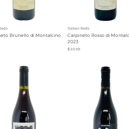
 Reds
Italian Reds
eto Brunello di Montalcino
Carpineto Rosso di Montal
2023
$30.99