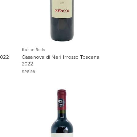
Italian Reds
2022
Casanova di Neri Irrosso Toscana
2022
$28.99