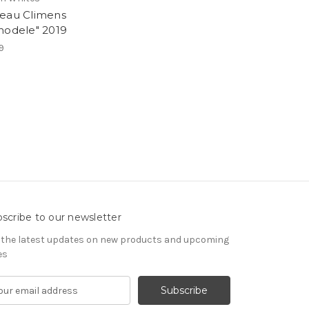
eau Climens
hodele" 2019
9
scribe to our newsletter
 the latest updates on new products and upcoming
es