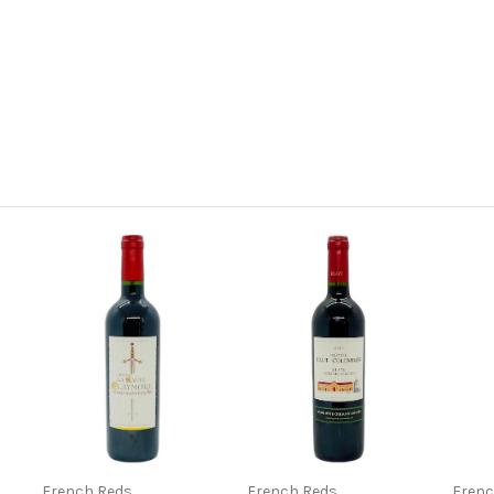
French Reds
French Reds
Frenc