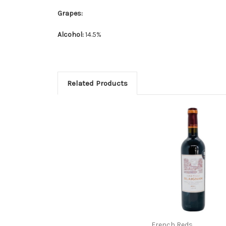
Grapes:
Alcohol:
14.5%
Related Products
French Reds