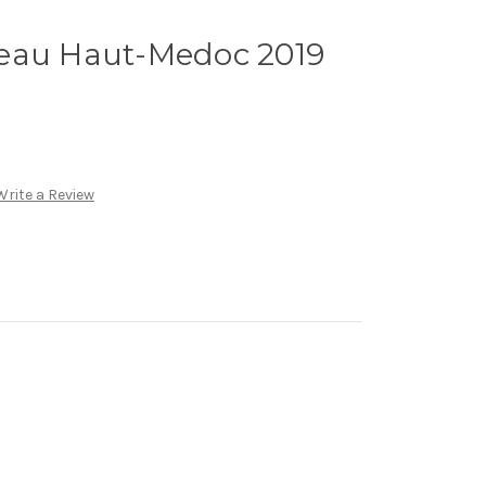
eau Haut-Medoc 2019
Write a Review