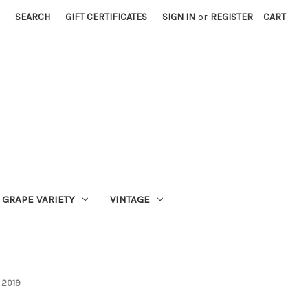
SEARCH
GIFT CERTIFICATES
SIGN IN
or
REGISTER
CART
GRAPE VARIETY
VINTAGE
 2019