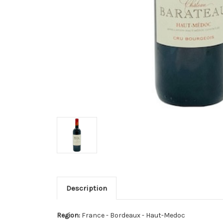
Description
Region:
France - Bordeaux - Haut-Medoc