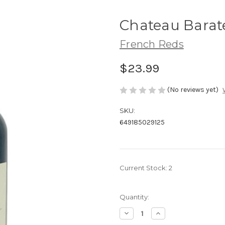
Chateau Barat
French Reds
$23.99
(No reviews yet)
SKU:
649185029125
Current Stock:
2
Quantity:
Decrease
Increase
Quantity
Quantity