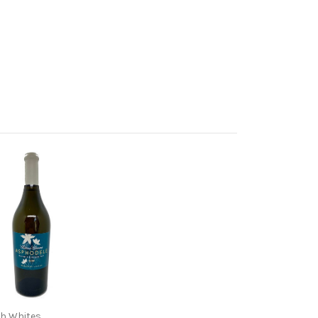
h Whites