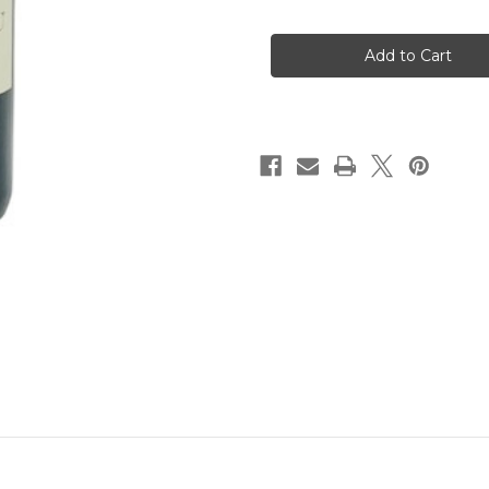
of
of
Chateau
Chateau
Barateau
Barateau
Haut-
Haut-
Medoc
Medoc
2019
2019