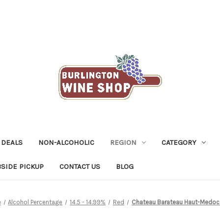
 DEALS
NON-ALCOHOLIC
REGION
CATEGORY
SIDE PICKUP
CONTACT US
BLOG
e
Alcohol Percentage
14.5 - 14.99%
Red
Chateau Barateau Haut-Medoc