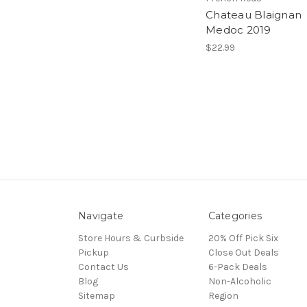
Chateau Blaignan
Medoc 2019
$22.99
Navigate
Categories
Store Hours & Curbside
20% Off Pick Six
Pickup
Close Out Deals
Contact Us
6-Pack Deals
Blog
Non-Alcoholic
Sitemap
Region