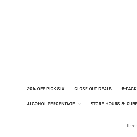
20% OFF PICK SIX
CLOSE OUT DEALS
6-PACK
ALCOHOL PERCENTAGE
STORE HOURS & CURB
Hom