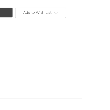
Add to Wish List