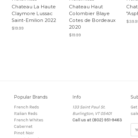
Chateau La Haute
Chateau Haut
Chat
Claymore Lussac
Colombier Blaye
"Asp
Saint-Emilion 2022
Cotes de Bordeaux
$39.9
2020
$19.99
$19.99
Popular Brands
Info
Sub
French Reds
133 Saint Paul St.
Get
Italian Reds
Burlington, VT 05401
sal
French Whites
Call us at (802) 951-9463
Cabernet
E
Pinot Noir
m