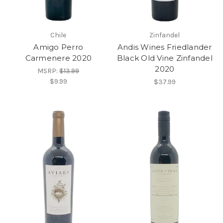
Chile
Zinfandel
Amigo Perro
Andis Wines Friedlander
Carmenere 2020
Black Old Vine Zinfandel
2020
MSRP:
$13.99
$9.99
$37.99