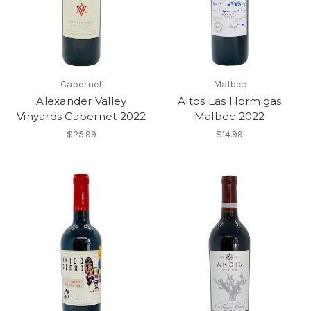
Cabernet
Malbec
Alexander Valley
Altos Las Hormigas
Vinyards Cabernet 2022
Malbec 2022
$25.99
$14.99