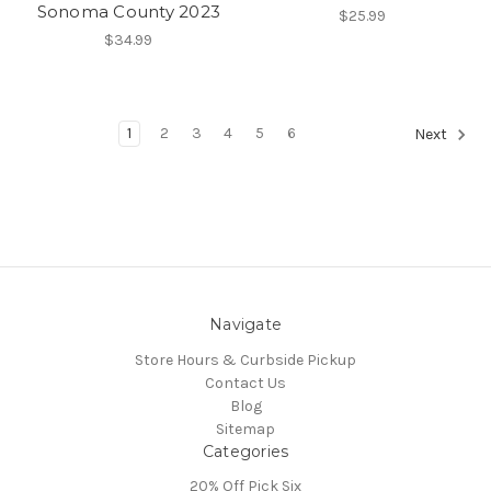
Sonoma County 2023
$25.99
$34.99
1
2
3
4
5
6
Next
Navigate
Store Hours & Curbside Pickup
Contact Us
Blog
Sitemap
Categories
20% Off Pick Six