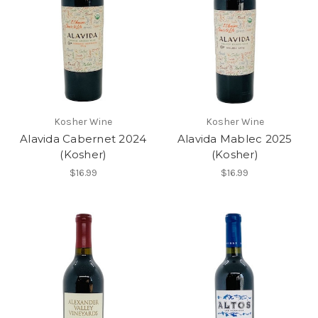
Kosher Wine
Kosher Wine
Alavida Cabernet 2024
Alavida Mablec 2025
(Kosher)
(Kosher)
$16.99
$16.99