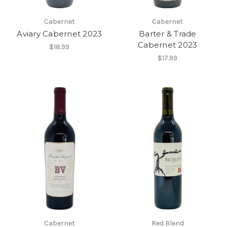
Cabernet
Cabernet
Aviary Cabernet 2023
Barter & Trade
Cabernet 2023
$18.99
$17.99
Cabernet
Red Blend