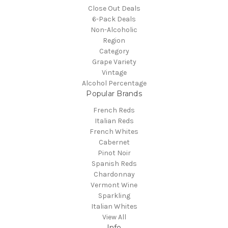
Close Out Deals
6-Pack Deals
Non-Alcoholic
Region
Category
Grape Variety
Vintage
Alcohol Percentage
Popular Brands
French Reds
Italian Reds
French Whites
Cabernet
Pinot Noir
Spanish Reds
Chardonnay
Vermont Wine
Sparkling
Italian Whites
View All
Info