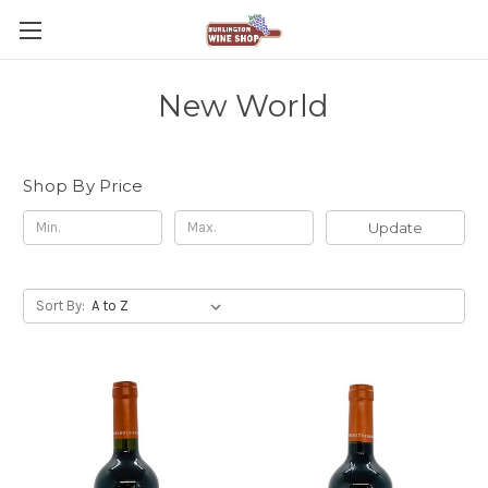
New World
Shop By Price
Update
Sort By: