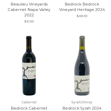
Beaulieu Vineyards
Bedrock Bedrock
Cabernet Napa Valley
Vineyard Heritage 2024
2022
$48.99
$41.99
Cabernet
Syrah/Shiraz
Bedrock Cabernet
Bedrock Syrah 2024