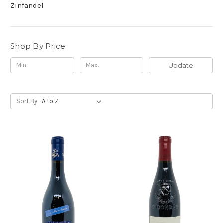
Zinfandel
Shop By Price
Update
Sort By: