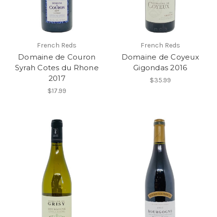
French Reds
French Reds
Domaine de Couron
Domaine de Coyeux
Syrah Cotes du Rhone
Gigondas 2016
2017
$35.99
$17.99