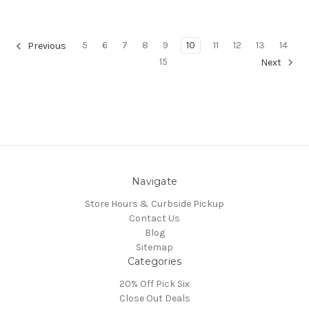
5
6
7
8
9
10
11
12
13
14
Previous
15
Next
Navigate
Store Hours & Curbside Pickup
Contact Us
Blog
Sitemap
Categories
20% Off Pick Six
Close Out Deals