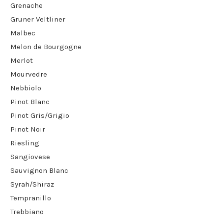
Grenache
Gruner Veltliner
Malbec
Melon de Bourgogne
Merlot
Mourvedre
Nebbiolo
Pinot Blanc
Pinot Gris/Grigio
Pinot Noir
Riesling
Sangiovese
Sauvignon Blanc
Syrah/Shiraz
Tempranillo
Trebbiano