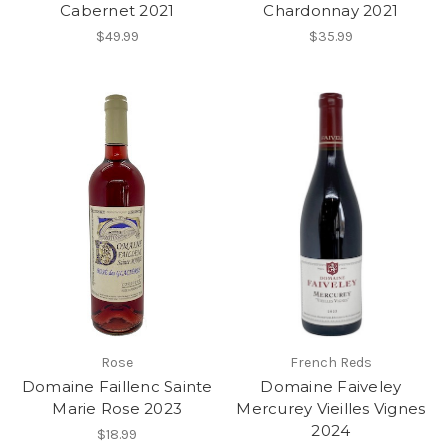
Cabernet 2021
Chardonnay 2021
$49.99
$35.99
Rose
French Reds
Domaine Faillenc Sainte
Domaine Faiveley
Marie Rose 2023
Mercurey Vieilles Vignes
2024
$18.99