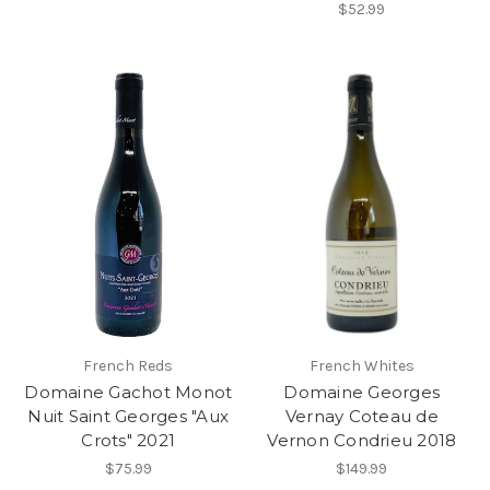
$52.99
French Reds
French Whites
Domaine Gachot Monot
Domaine Georges
Nuit Saint Georges "Aux
Vernay Coteau de
Crots" 2021
Vernon Condrieu 2018
$75.99
$149.99