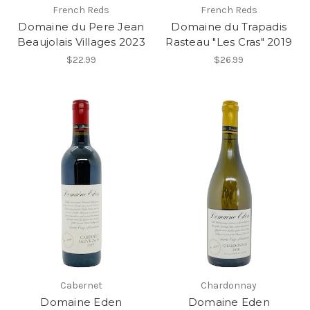
French Reds
French Reds
Domaine du Pere Jean
Domaine du Trapadis
Beaujolais Villages 2023
Rasteau "Les Cras" 2019
$22.99
$26.99
Cabernet
Chardonnay
Domaine Eden
Domaine Eden