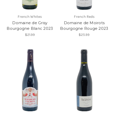
French Whites
French Reds
Domaine de Grisy
Domaine de Moirots
Bourgogne Blanc 2023
Bourgogne Rouge 2023
$21.99
$25.99