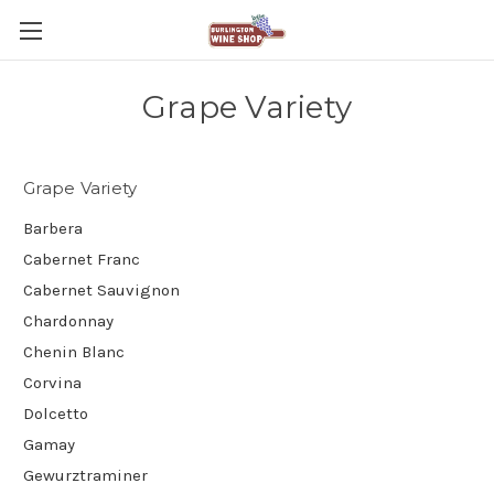
Grape Variety
Grape Variety
Barbera
Cabernet Franc
Cabernet Sauvignon
Chardonnay
Chenin Blanc
Corvina
Dolcetto
Gamay
Gewurztraminer