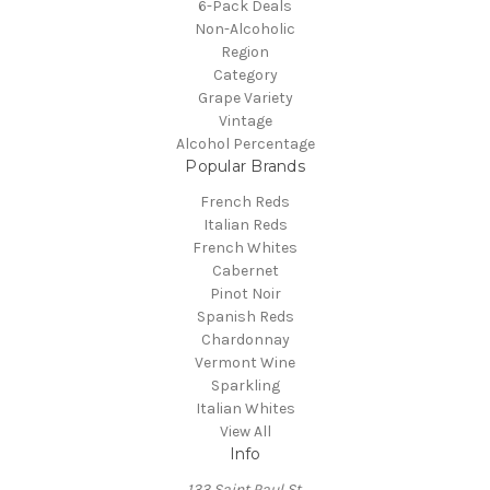
6-Pack Deals
Non-Alcoholic
Region
Category
Grape Variety
Vintage
Alcohol Percentage
Popular Brands
French Reds
Italian Reds
French Whites
Cabernet
Pinot Noir
Spanish Reds
Chardonnay
Vermont Wine
Sparkling
Italian Whites
View All
Info
133 Saint Paul St.