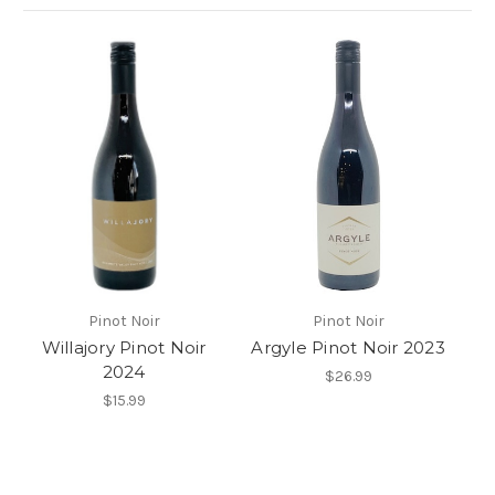
Pinot Noir
Pinot Noir
Willajory Pinot Noir
Argyle Pinot Noir 2023
2024
$26.99
$15.99