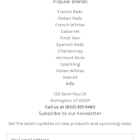
Popular Brands
French Reds
Italian Reds
French Whites
Cabernet
Pinot Noir
Spanish Reds
Chardonnay
Vermont Wine
Sparkling
Italian Whites
View All
Info
133 Saint Paul St.
Burlington, VT 05401
Call us at (802) 951-9463
Subscribe to our newsletter
Get the latest updates on new products and upcoming sales
E