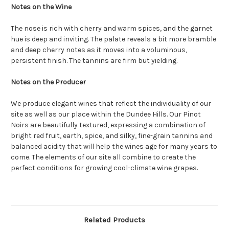
Notes on the Wine
The nose is rich with cherry and warm spices, and the garnet
hue is deep and inviting. The palate reveals a bit more bramble
and deep cherry notes as it moves into a voluminous,
persistent finish. The tannins are firm but yielding.
Notes on the Producer
We produce elegant wines that reflect the individuality of our
site as well as our place within the Dundee Hills. Our Pinot
Noirs are beautifully textured, expressing a combination of
bright red fruit, earth, spice, and silky, fine-grain tannins and
balanced acidity that will help the wines age for many years to
come. The elements of our site all combine to create the
perfect conditions for growing cool-climate wine grapes.
Related Products