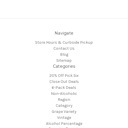
Navigate
Store Hours & Curbside Pickup
Contact Us
Blog
Sitemap
Categories
20% Off Pick Six
Close Out Deals
6-Pack Deals
Non-Alcoholic
Region
Category
Grape Variety
Vintage
Alcohol Percentage