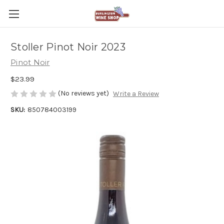
Stoller Pinot Noir 2023
Pinot Noir
$23.99
(No reviews yet)
Write a Review
SKU:
850784003199