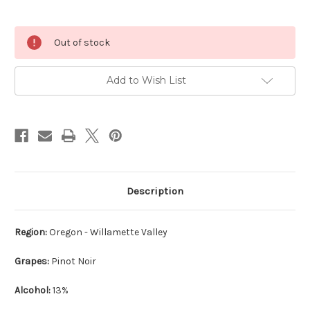
Current
Out of stock
Stock:
Add to Wish List
Description
Region:
Oregon - Willamette Valley
Grapes:
Pinot Noir
Alcohol:
13%