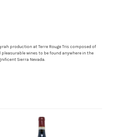
yrah production at Terre Rouge Tris composed of
nd pleasurable wines to be found anywhere in the
nificent Sierra Nevada.