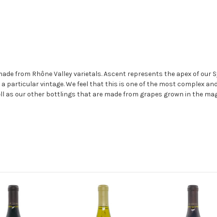
de from Rhône Valley varietals. Ascent represents the apex of our S
m a particular vintage. We feel that this is one of the most complex a
well as our other bottlings that are made from grapes grown in the mag