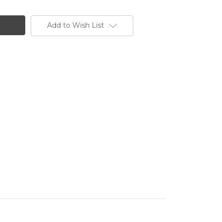
Add to Wish List