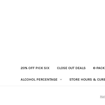
20% OFF PICK SIX
CLOSE OUT DEALS
6-PACK
ALCOHOL PERCENTAGE
STORE HOURS & CURB
Ho