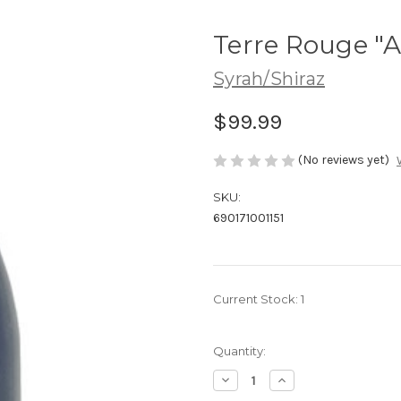
Terre Rouge "A
Syrah/Shiraz
$99.99
(No reviews yet)
SKU:
690171001151
Current Stock:
1
Quantity:
Decrease
Increase
Quantity
Quantity