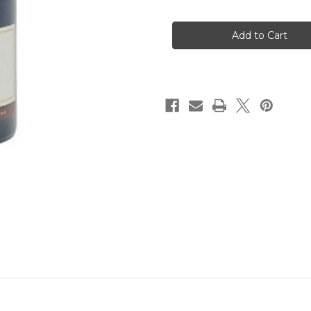
of
of
Terre
Terre
Rouge
Rouge
"Ascent"
"Ascent"
Syrah
Syrah
2014
2014