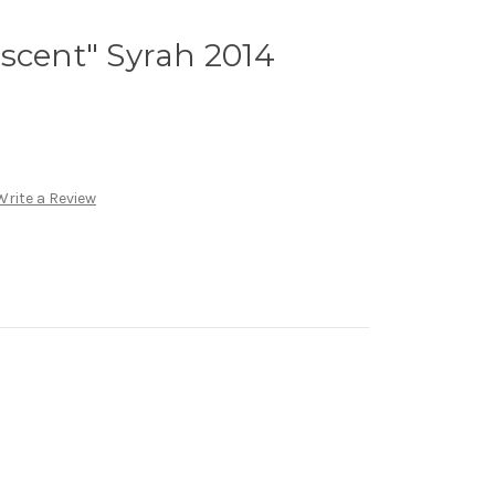
scent" Syrah 2014
Write a Review