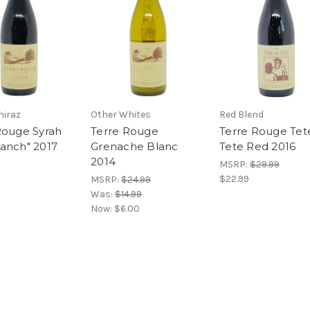
hiraz
Other Whites
Red Blend
Rouge Syrah
Terre Rouge
Terre Rouge Tet
anch" 2017
Grenache Blanc
Tete Red 2016
2014
MSRP:
$29.99
$22.99
MSRP:
$24.99
Was:
$14.99
Now:
$6.00