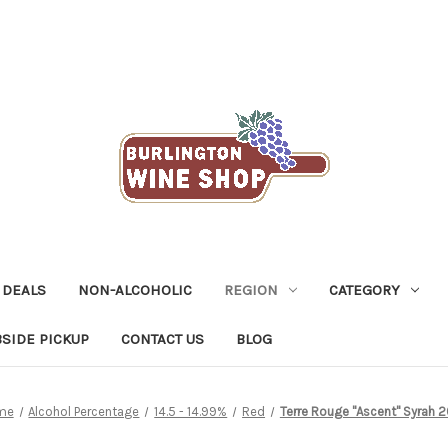
 DEALS
NON-ALCOHOLIC
REGION
CATEGORY
SIDE PICKUP
CONTACT US
BLOG
me
Alcohol Percentage
14.5 - 14.99%
Red
Terre Rouge "Ascent" Syrah 2