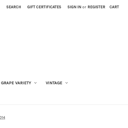
SEARCH
GIFT CERTIFICATES
SIGN IN
or
REGISTER
CART
GRAPE VARIETY
VINTAGE
014