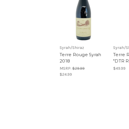
Syrah/Shiraz
Syrah/S
Terre Rouge Syrah
Terre 
2018
"DTR R
MSRP:
$29.99
$49.99
$24.99