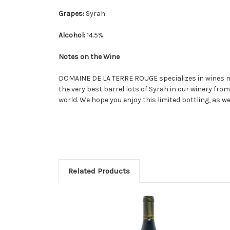
Grapes:
Syrah
Alcohol:
14.5%
Notes on the Wine
DOMAINE DE LA TERRE ROUGE specializes in wines ma
the very best barrel lots of Syrah in our winery fro
world. We hope you enjoy this limited bottling, as 
Related Products