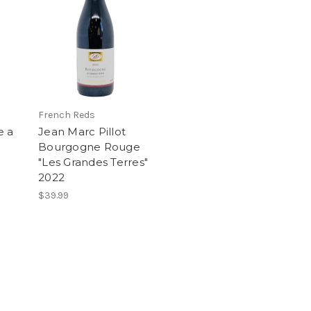
French Reds
e a
Jean Marc Pillot
Bourgogne Rouge
"Les Grandes Terres"
2022
$39.99