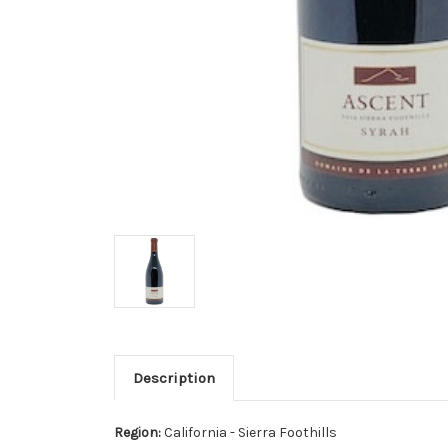
Description
Region:
California - Sierra Foothills