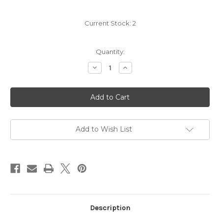
Current Stock:
2
Quantity:
Decrease
Increase
Quantity
Quantity
of
of
Velvet
Velvet
Devil
Devil
Merlot
Merlot
2022
2022
Add to Wish List
Description