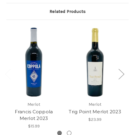
Related Products
Merlot
Merlot
Francis Coppola
Trig Point Merlot 2023
Merlot 2023
$23.99
$15.99