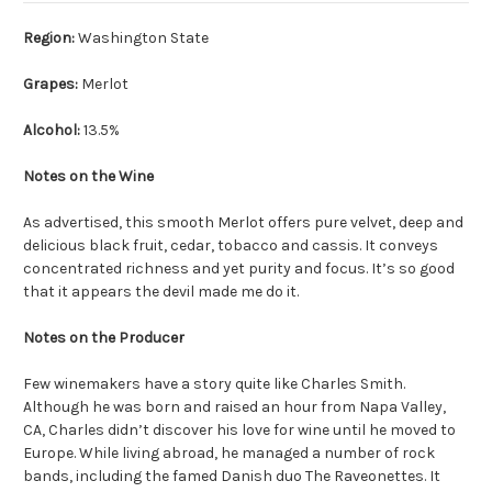
Region:
Washington State
Grapes:
Merlot
Alcohol:
13.5%
Notes on the Wine
As advertised, this smooth Merlot offers pure velvet, deep and
delicious black fruit, cedar, tobacco and cassis. It conveys
concentrated richness and yet purity and focus. It’s so good
that it appears the devil made me do it.
Notes on the Producer
Few winemakers have a story quite like Charles Smith.
Although he was born and raised an hour from Napa Valley,
CA, Charles didn’t discover his love for wine until he moved to
Europe. While living abroad, he managed a number of rock
bands, including the famed Danish duo The Raveonettes. It