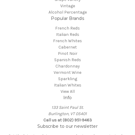
Vintage
Alcohol Percentage
Popular Brands
French Reds
Italian Reds
French Whites
Cabernet
Pinot Noir
Spanish Reds
Chardonnay
Vermont Wine
Sparkling
Italian Whites
View All
Info
133 Saint Paul St.
Burlington, VT 05401
Call us at (802) 951-9463
Subscribe to our newsletter