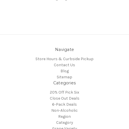
Navigate
Store Hours & Curbside Pickup
Contact Us
Blog
Sitemap
Categories
20% Off Pick Six
Close Out Deals
6-Pack Deals
Non-Alcoholic
Region
Category
Grape Variety