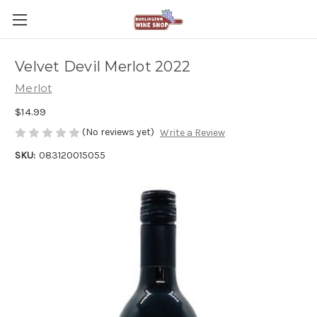
Velvet Devil Merlot 2022
Merlot
$14.99
(No reviews yet)
Write a Review
SKU:
083120015055