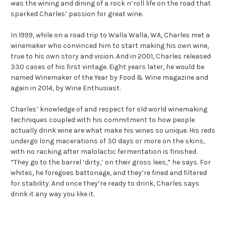
was the wining and dining of a rock n’roll life on the road that
sparked Charles’ passion for great wine.
In 1999, while on a road trip to Walla Walla, WA, Charles met a
winemaker who convinced him to start making his own wine,
true to his own story and vision. And in 2001, Charles released
330 cases of his first vintage. Eight years later, he would be
named Winemaker of the Year by Food & Wine magazine and
again in 2014, by Wine Enthusiast.
Charles’ knowledge of and respect for old world winemaking
techniques coupled with his commitment to how people
actually drink wine are what make his wines so unique. His reds
undergo long macerations of 30 days or more on the skins,
with no racking after malolactic fermentation is finished.
“They go to the barrel ‘dirty,’ on their gross lees,” he says. For
whites, he foregoes battonage, and they’re fined and filtered
for stability. And once they’re ready to drink, Charles says
drink it any way you like it.