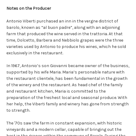
Notes on the Producer
Antonio Viberti purchased an inn in the vergne district of
barolo, known as “al buon padre”, along with an adjoining
farm that produced the wine served in the trattoria. At that
time, Dolcetto, Barbera and Nebbiolo grapes were the three
varieties used by Antonio to produce his wines, which he sold
exclusively in the restaurant.
In 1967, Antonio’s son Giovanni became owner of the business,
supported by his wife Maria. Maria’s personable nature with
the restaurant clientele, has been fundamental in the growth
of the winery and the restaurant. As head chef of the family
and restaurant kitchen, Maria is committed to the
preparation of the freshest local and seasonal produce. With
her help, the Viberti family and winery has gone from strength
to strength.
The '70s saw the farm in constant expansion, with historic
vineyards and a modern cellar, capable of bringing out the
best in the grapes within the commune of Barolo. During the