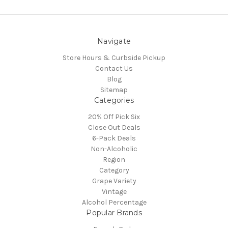
Navigate
Store Hours & Curbside Pickup
Contact Us
Blog
Sitemap
Categories
20% Off Pick Six
Close Out Deals
6-Pack Deals
Non-Alcoholic
Region
Category
Grape Variety
Vintage
Alcohol Percentage
Popular Brands