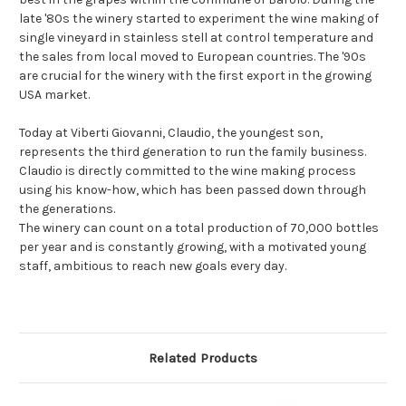
late '80s the winery started to experiment the wine making of
single vineyard in stainless stell at control temperature and
the sales from local moved to European countries. The '90s
are crucial for the winery with the first export in the growing
USA market.
Today at Viberti Giovanni, Claudio, the youngest son,
represents the third generation to run the family business.
Claudio is directly committed to the wine making process
using his know-how, which has been passed down through
the generations.
The winery can count on a total production of 70,000 bottles
per year and is constantly growing, with a motivated young
staff, ambitious to reach new goals every day.
Related Products