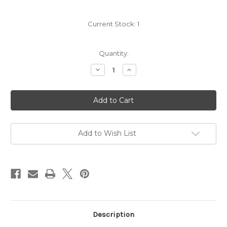
Current Stock:
1
Quantity:
Decrease
Increase
Quantity
Quantity
of
of
Viberti
Viberti
Nebbiolo
Nebbiolo
2023
2023
Add to Wish List
Description