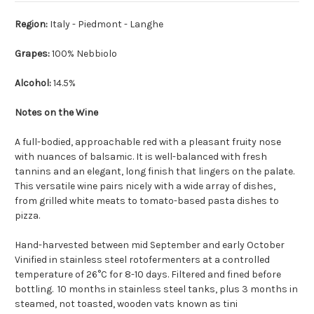
Region:
Italy - Piedmont - Langhe
Grapes:
100% Nebbiolo
Alcohol:
14.5%
Notes on the Wine
A full-bodied, approachable red with a pleasant fruity nose
with nuances of balsamic. It is well-balanced with fresh
tannins and an elegant, long finish that lingers on the palate.
This versatile wine pairs nicely with a wide array of dishes,
from grilled white meats to tomato-based pasta dishes to
pizza.
Hand-harvested between mid September and early October
Vinified in stainless steel rotofermenters at a controlled
temperature of 26°C for 8-10 days. Filtered and fined before
bottling. 10 months in stainless steel tanks, plus 3 months in
steamed, not toasted, wooden vats known as tini