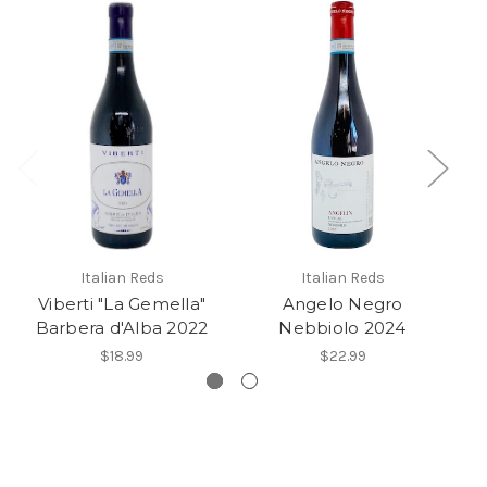
Italian Reds
Italian Reds
Viberti "La Gemella"
Angelo Negro
Barbera d'Alba 2022
Nebbiolo 2024
$18.99
$22.99