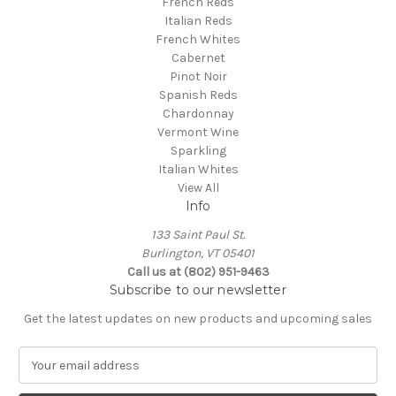
French Reds
Italian Reds
French Whites
Cabernet
Pinot Noir
Spanish Reds
Chardonnay
Vermont Wine
Sparkling
Italian Whites
View All
Info
133 Saint Paul St.
Burlington, VT 05401
Call us at (802) 951-9463
Subscribe to our newsletter
Get the latest updates on new products and upcoming sales
E
m
a