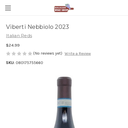
Viberti Nebbiolo 2023
Italian Reds
$24.99
(No reviews yet)
Write a Review
SKU:
080175755660