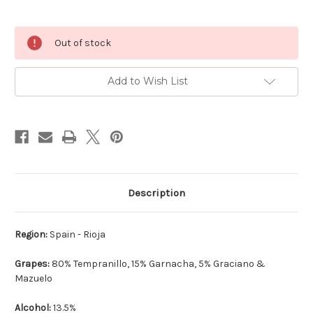
Current
Out of stock
Stock:
Add to Wish List
Description
Region:
Spain - Rioja
Grapes:
80% Tempranillo, 15% Garnacha, 5% Graciano &
Mazuelo
Alcohol:
13.5%