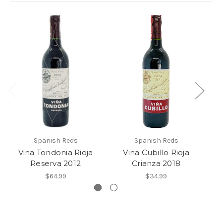
Spanish Reds
Spanish Reds
Vina Tondonia Rioja
Vina Cubillo Rioja
Reserva 2012
Crianza 2018
$64.99
$34.99