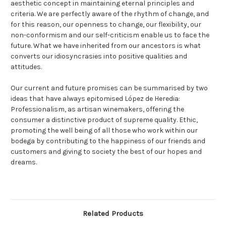
aesthetic concept in maintaining eternal principles and
criteria. We are perfectly aware of the rhythm of change, and
for this reason, our openness to change, our flexibility, our
non-conformism and our self-criticism enable us to face the
future. What we have inherited from our ancestors is what
converts our idiosyncrasies into positive qualities and
attitudes.
Our current and future promises can be summarised by two
ideas that have always epitomised López de Heredia:
Professionalism, as artisan winemakers, offering the
consumer a distinctive product of supreme quality. Ethic,
promoting the well being of all those who work within our
bodega by contributing to the happiness of our friends and
customers and giving to society the best of our hopes and
dreams.
Related Products