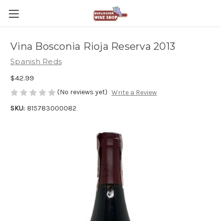
Vina Bosconia Rioja Reserva 2013
Spanish Reds
$42.99
(No reviews yet)
Write a Review
SKU:
815783000082