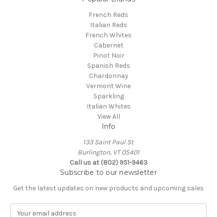
French Reds
Italian Reds
French Whites
Cabernet
Pinot Noir
Spanish Reds
Chardonnay
Vermont Wine
Sparkling
Italian Whites
View All
Info
133 Saint Paul St.
Burlington, VT 05401
Call us at (802) 951-9463
Subscribe to our newsletter
Get the latest updates on new products and upcoming sales
E