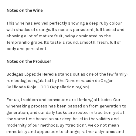
Notes on the Wine
This wine has evolved perfectly showing a deep ruby colour
with shades of orange. Its nose is persistent, full bodied and
showing a lot of mature fruit, being dominated by the
Tempranillo grape. Its taste is round, smooth, fresh, full of
body and persistent.
Notes on the Producer
Bodegas López de Heredia stands out as one of the few family-
run bodegas regulated by the Denominación de Origen
Calificada Rioja – DOC (Appellation region).
For us, tradition and conviction are life-long attitudes. Our
winemaking process has been passed on from generation to
generation, and our daily tasks are rooted in tradition, yet at
the same time based on our deep belief in the validity and
modernity of our methods. By “tradition”, we do not mean
immobility and opposition to change; rather a dynamic and