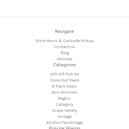
Navigate
Store Hours & Curbside Pickup
Contact Us
Blog
Sitemap
Categories
20% Off Pick Six
Close Out Deals
6-Pack Deals
Non-Alcoholic
Region
Category
Grape Variety
Vintage
Alcohol Percentage
Popular Brands