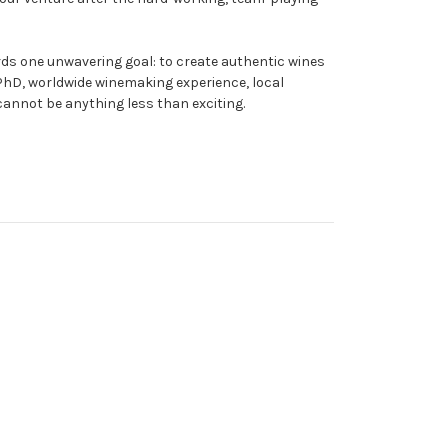
rds one unwavering goal: to create authentic wines
ir PhD, worldwide winemaking experience, local
 cannot be anything less than exciting.