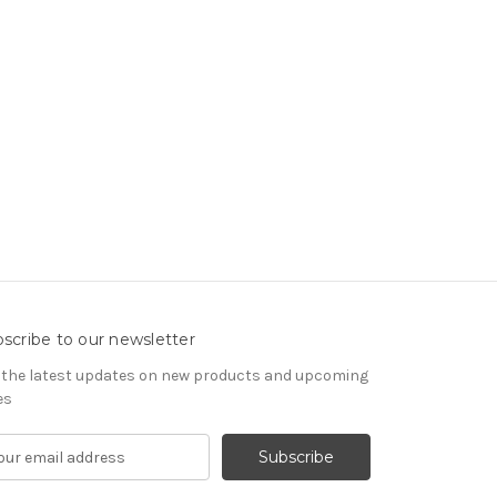
scribe to our newsletter
 the latest updates on new products and upcoming
es