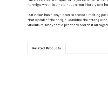
hormiga, which is emblematic of our history and h
Our vision has always been to create a melting pot
that speak of their origin. Combine the strong wine 
viticulture, biodynamic practices and tie it all tog
Related Products