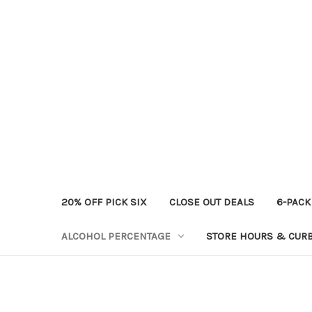
20% OFF PICK SIX
CLOSE OUT DEALS
6-PACK
ALCOHOL PERCENTAGE
STORE HOURS & CURB