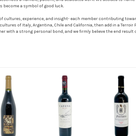
as become a symbol of good luck.
 of cultures, experience, and insight- each member contributing towa
cultures of Italy, Argentina, Chile and California, then add in a Terro
ether with a strong personal bond, and we firmly believe the end result