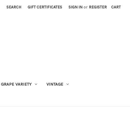
SEARCH
GIFT CERTIFICATES
SIGN IN
or
REGISTER
CART
GRAPE VARIETY
VINTAGE