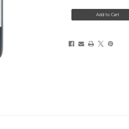
of
of
Altos
Altos
Las
Las
Hormigas
Hormigas
Malbec
Malbec
2022
2022