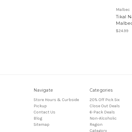
Malbec
Tikal N
Malbec
$24.99
Navigate
Categories
Store Hours & Curbside
20% Off Pick Six
Pickup
Close Out Deals
Contact Us
6-Pack Deals
Blog
Non-Alcoholic
Sitemap
Region
Category