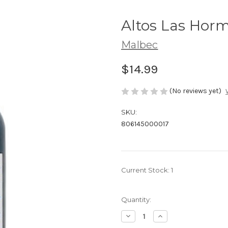
Altos Las Hor
Malbec
$14.99
(No reviews yet)
SKU:
806145000017
Current Stock:
1
Quantity:
Decrease
Increase
Quantity
Quantity