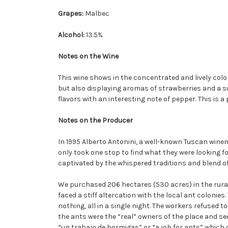
Grapes:
Malbec
Alcohol:
13.5%
Notes on the Wine
This wine shows in the concentrated and lively color 
but also displaying aromas of strawberries and a sub
flavors with an interesting note of pepper. This is a
Notes on the Producer
In 1995 Alberto Antonini, a well-known Tuscan winem
only took one stop to find what they were looking f
captivated by the whispered traditions and blend of
We purchased 206 hectares (530 acres) in the rural
faced a stiff altercation with the local ant coloni
nothing, all in a single night. The workers refused 
the ants were the “real” owners of the place and s
“un trabajo de hormigas” or “a job for ants” which