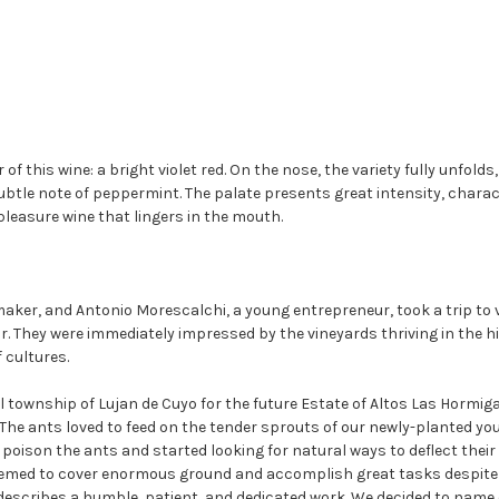
of this wine: a bright violet red. On the nose, the variety fully unfolds
tle note of peppermint. The palate presents great intensity, character
 pleasure wine that lingers in the mouth.
aker, and Antonio Morescalchi, a young entrepreneur, took a trip to v
or. They were immediately impressed by the vineyards thriving in the h
 cultures.
 township of Lujan de Cuyo for the future Estate of Altos Las Hormig
es. The ants loved to feed on the tender sprouts of our newly-planted 
to poison the ants and started looking for natural ways to deflect the
eemed to cover enormous ground and accomplish great tasks despite th
 describes a humble, patient, and dedicated work. We decided to name