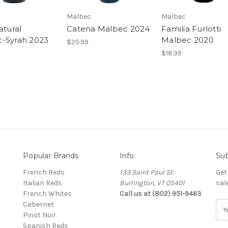
Malbec
Malbec
atural
Catena Malbec 2024
Familia Furlotti
-Syrah 2023
Malbec 2020
$25.99
$18.99
Popular Brands
Info
Sub
French Reds
133 Saint Paul St.
Get
Italian Reds
Burlington, VT 05401
sal
French Whites
Call us at (802) 951-9463
Cabernet
E
Pinot Noir
m
Spanish Reds
a