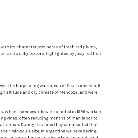
, with its characteristic notes of fresh red plums,
 and a silky texture, highlighted by juicy red fruit
isit the burgeoning wine areas of South America. It
igh altitude and dry climate of Mendoza, and were
as. When the vineyards were planted in 1996 workers
young vines, often reducing months of man labor to
ir attention. During this time they commented that
eir miniscule size. In Argentina we have saying:
 our venture after the hard-working, team-playing