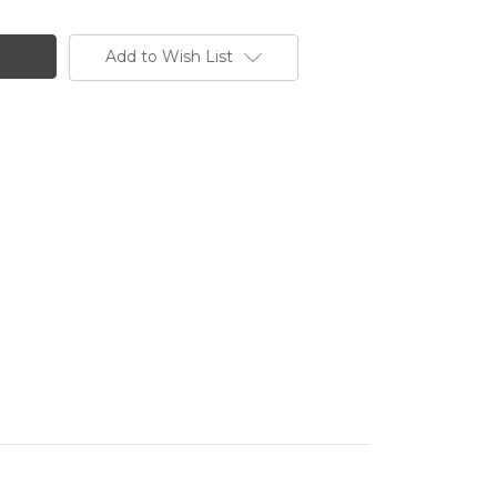
Add to Wish List