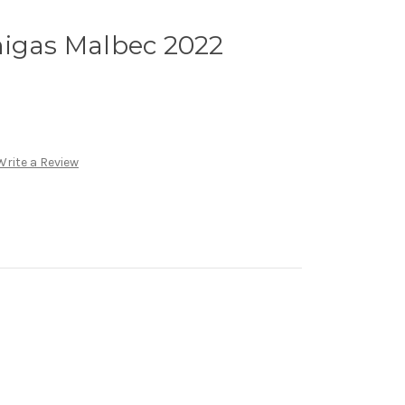
migas Malbec 2022
Write a Review