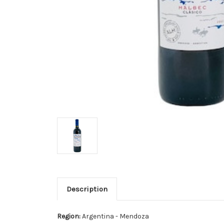
Description
Region:
Argentina - Mendoza