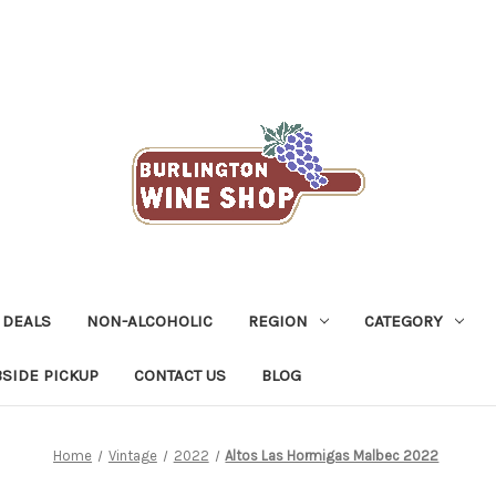
 DEALS
NON-ALCOHOLIC
REGION
CATEGORY
SIDE PICKUP
CONTACT US
BLOG
Home
Vintage
2022
Altos Las Hormigas Malbec 2022