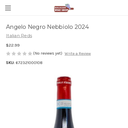
Angelo Negro Nebbiolo 2024
Italian Reds
$22.99
(No reviews yet)
Write a Review
SKU:
672321000108