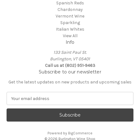
Spanish Reds
Chardonnay
Vermont Wine
Sparkling
Italian Whites
View All
Info
133 Saint Paul St.
Burlington, VT 05401
Call us at (802) 951-9463
Subscribe to our newsletter
Get the latest updates on new products and upcoming sales
E
m
a
i
l
A
Powered by
BigCommerce
d
© 2026 Burlington Wine Shop