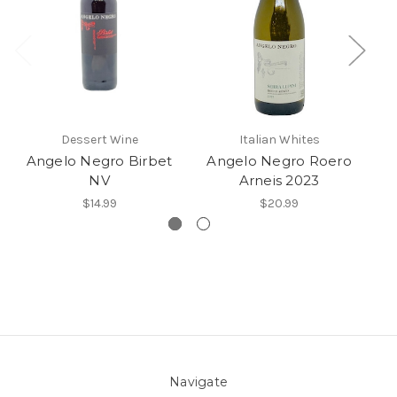
Dessert Wine
Italian Whites
Angelo Negro Birbet
Angelo Negro Roero
NV
Arneis 2023
$14.99
$20.99
Navigate