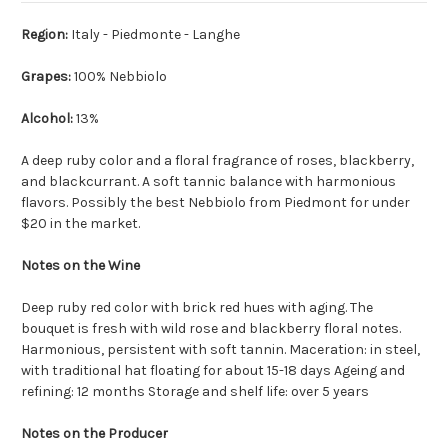
Region:
Italy - Piedmonte - Langhe
Grapes:
100% Nebbiolo
Alcohol:
13%
A deep ruby color and a floral fragrance of roses, blackberry,
and blackcurrant. A soft tannic balance with harmonious
flavors. Possibly the best Nebbiolo from Piedmont for under
$20 in the market.
Notes on the Wine
Deep ruby red color with brick red hues with aging. The
bouquet is fresh with wild rose and blackberry floral notes.
Harmonious, persistent with soft tannin. Maceration: in steel,
with traditional hat floating for about 15-18 days Ageing and
refining: 12 months Storage and shelf life: over 5 years
Notes on the Producer