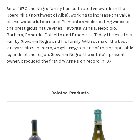
Since 1670 the Negro family has cultivated vineyards in the
Roero hills (northwest of Alba), working to increase the value
of this wonderful corner of Piemonte and dedicating wines to
the prestigious native vines: Favorita, Arneis, Nebbiolo,
Barbera, Bonarda, Dolcetto and Brachetto. Today the estate is
run by Giovanni Negro and his family. With some of the best
vineyard sites in Roero, Angelo Negro is one of the indisputable
legends of the region. Giovanni Negro, the estate’s present
owner, produced the first dry Arneis on record in 1971.
Related Products