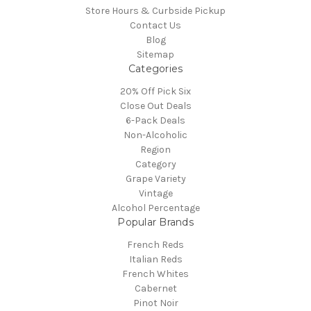
Store Hours & Curbside Pickup
Contact Us
Blog
Sitemap
Categories
20% Off Pick Six
Close Out Deals
6-Pack Deals
Non-Alcoholic
Region
Category
Grape Variety
Vintage
Alcohol Percentage
Popular Brands
French Reds
Italian Reds
French Whites
Cabernet
Pinot Noir