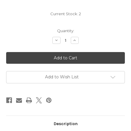
Current Stock:
2
Quantity:
Decrease
Increase
Quantity
Quantity
of
of
Angelo
Angelo
Negro
Negro
Nebbiolo
Nebbiolo
2024
2024
Add to Wish List
Description