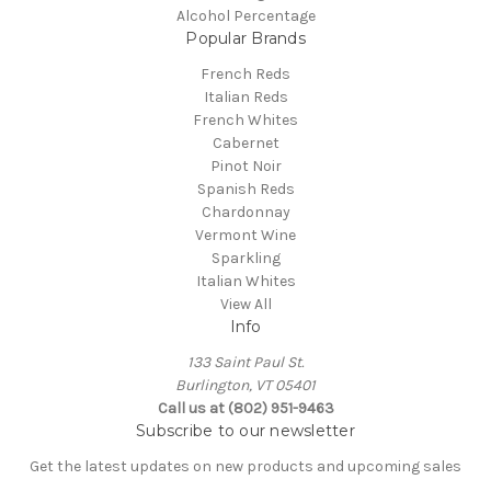
Alcohol Percentage
Popular Brands
French Reds
Italian Reds
French Whites
Cabernet
Pinot Noir
Spanish Reds
Chardonnay
Vermont Wine
Sparkling
Italian Whites
View All
Info
133 Saint Paul St.
Burlington, VT 05401
Call us at (802) 951-9463
Subscribe to our newsletter
Get the latest updates on new products and upcoming sales