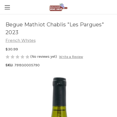
Begue Mathiot Chablis "Les Pargues"
2023
French Whites
$30.99
(No reviews yet)
Write a Review
SKU:
791930005790