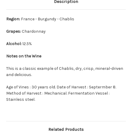
Description
Region:
France - Burgundy - Chablis
Grapes:
Chardonnay
Alcohol:
12.5%
Notes on the Wine
This is a classic example of Chablis, dry, crisp, mineral-driven
and delicious.
Age of Vines : 30 years old. Date of Harvest : Septermber 8.
Method of Harvest : Mechanical. Fermentation Vessel :
Stainless steel.
Related Products