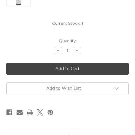
Current Stock:
1
Quantity:
Decrease
Increase
Quantity
Quantity
of
of
Begue
Begue
Mathiot
Mathiot
Chablis
Chablis
"Les
"Les
Pargues"
Pargues"
2023
2023
Add to Wish List