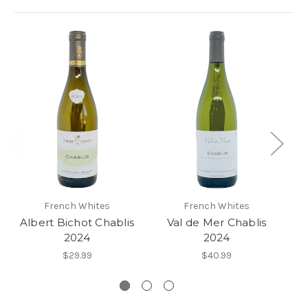
French Whites
French Whites
Albert Bichot Chablis
Val de Mer Chablis
2024
2024
Cl
$29.99
$40.99