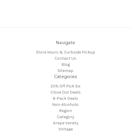
Navigate
Store Hours & Curbside Pickup
Contact Us
Blog
Sitemap
Categories
20% Off Pick Six
Close Out Deals
6-Pack Deals
Non-Alcoholic
Region
Category
Grape Variety
Vintage