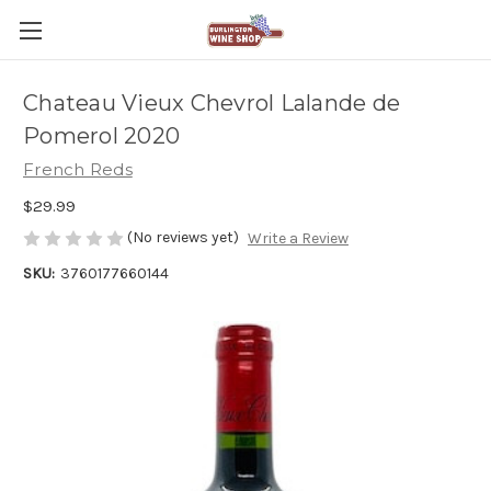
Chateau Vieux Chevrol Lalande de
Pomerol 2020
French Reds
$29.99
(No reviews yet)
Write a Review
SKU:
3760177660144