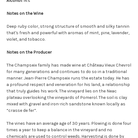
Alcohol:
14%
Notes on the Wine
Deep ruby color, strong structure of smooth and silky tannin
that's fresh and powerful with aromas of mint, pine, lavender,
violet, and tobacco.
Notes on the Producer
The Champseix family has made wine at Château Vieux Chevrol
for many generations and continues to do so in a traditional
manner. Jean-Pierre Champseix runs the estate today. He has
a profound respect and veneration for his land, a relationship
that truly guides his work. The vineyard lies on the Neac
plateau overlooking the vineyards of Pomerol. The soil is clay
mixed with gravel and iron-rich sandstone known locally as
“crasse de fer”.
The vines have an average age of 30 years. Plowing is done four
times a year to keep a balance in the vineyard and no
chemicals are used to control weeds. Harvesting is done by