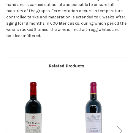
hand and is carried out as late as possible to ensure full
maturity of the grapes. Fermentation occurs in temperature
controlled tanks and maceration is extended to 5 weeks. After
aging for 18 months in 600 liter casks, during which period the
wine is racked 9 times, the wine is fined with egg whites and
bottled unfiltered.
Related Products