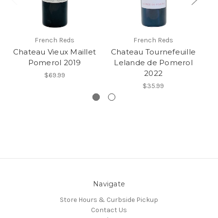
French Reds
French Reds
Chateau Vieux Maillet
Chateau Tournefeuille
C
Pomerol 2019
Lelande de Pomerol
2022
$69.99
$35.99
Navigate
Store Hours & Curbside Pickup
Contact Us