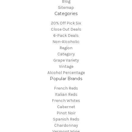
Blog
Sitemap
Categories
20% Off Pick Six
Close Out Deals
6-Pack Deals
Non-Alcoholic
Region
Category
Grape Variety
Vintage
Alcohol Percentage
Popular Brands
French Reds
Italian Reds
French Whites
Cabernet
Pinot Noir
Spanish Reds
Chardonnay
Vermont Wine