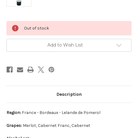
Current
Out of stock
Stock:
Add to Wish List
Description
Region:
France - Bordeaux - Lelande de Pomerol
Grapes:
Merlot, Cabernet Franc, Cabernet