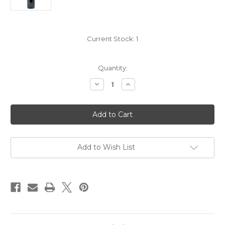
Current Stock:
1
Quantity:
Decrease
Increase
Quantity
Quantity
of
of
Chateau
Chateau
Manoir
Manoir
du
du
Gravoux
Gravoux
Castillon
Castillon
Cotes
Cotes
de
de
Add to Wish List
Bordeaux
Bordeaux
2020
2020