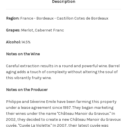
Description
Region:
France - Bordeaux - Castillon Cotes de Bordeaux
Grapes:
Merlot, Cabernet Franc
Alcohol:
14.5%
Notes on the Wine
Careful extraction results in a round and powerful wine. Barrel
aging adds a touch of complexity without altering the soul of
this vibrantly fruity wine.
Notes on the Producer
Philippe and Séverine Emile have been farming this property
under a lease agreement since 1997. They began marketing
their wines under the name "Château Manoir du Gravoux." In
2002, they decided to create a new Château Manoir du Gravoux
cuvée, "Cuvée La Violette." In 2007, their latest cuvée was