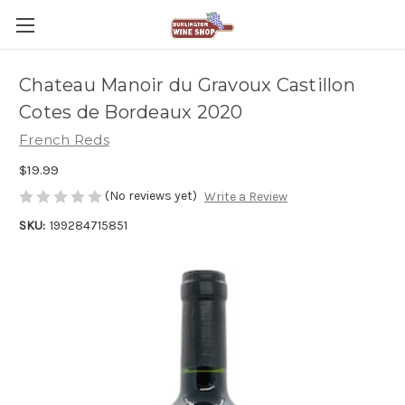
Chateau Manoir du Gravoux Castillon
Cotes de Bordeaux 2020
French Reds
$19.99
(No reviews yet)
Write a Review
SKU:
199284715851