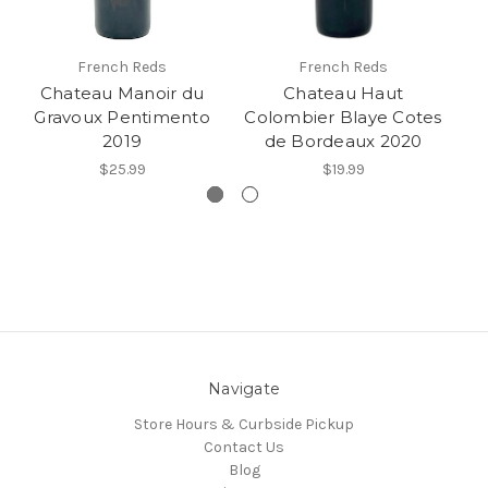
French Reds
French Reds
Chateau Manoir du
Chateau Haut
C
Gravoux Pentimento
Colombier Blaye Cotes
2019
de Bordeaux 2020
$25.99
$19.99
Navigate
Store Hours & Curbside Pickup
Contact Us
Blog