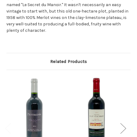
named "Le Secret du Manoir." It wasn't necessarily an easy
vintage to start with, but this old one-hectare plot, planted in
1958 with 100% Merlot vines on the clay-limestone plateau, is
very well-suited to producing a full-bodied, fruity wine with
plenty of character.
Related Products