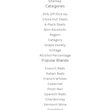
Sitemap
Categories
20% Off Pick Six
Close Out Deals
6-Pack Deals
Non-Alcoholic
Region
Category
Grape Variety
Vintage
Alcohol Percentage
Popular Brands
French Reds
Italian Reds
French Whites
Cabernet
Pinot Noir
Spanish Reds
Chardonnay
Vermont Wine
Sparkling