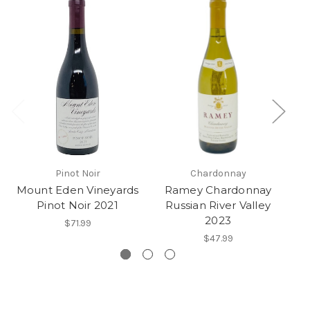
Pinot Noir
Chardonnay
Mount Eden Vineyards
Ramey Chardonnay
Pinot Noir 2021
Russian River Valley
2023
$71.99
$47.99