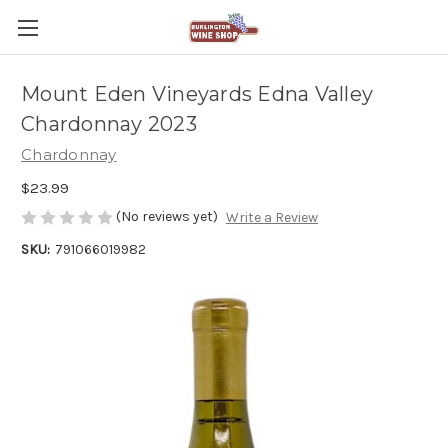
Mount Eden Vineyards Edna Valley
Chardonnay 2023
Chardonnay
$23.99
(No reviews yet)
Write a Review
SKU:
791066019982