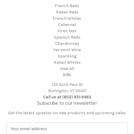
French Reds
Italian Reds
French Whites
Cabernet
Pinot Noir
Spanish Reds
Chardonnay
Vermont Wine
Sparkling
Italian Whites
View All
Info
133 Saint Paul St.
Burlington, VT 05401
Call us at (802) 951-9463
Subscribe to our newsletter
Get the latest updates on new products and upcoming sales
E
m