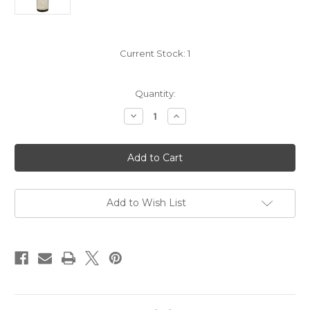
Current Stock:
1
Quantity:
Decrease
Increase
Quantity
Quantity
of
of
Mount
Mount
Eden
Eden
Vineyards
Vineyards
Edna
Edna
Valley
Valley
Chardonnay
Chardonnay
2023
2023
Add to Wish List