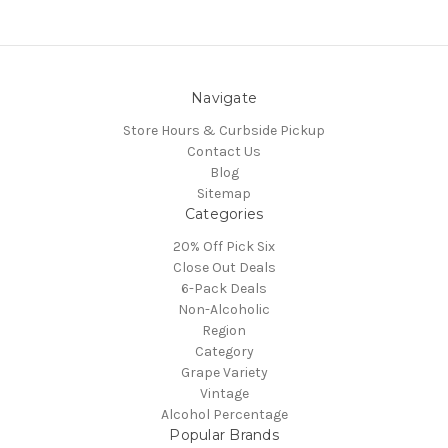
Navigate
Store Hours & Curbside Pickup
Contact Us
Blog
Sitemap
Categories
20% Off Pick Six
Close Out Deals
6-Pack Deals
Non-Alcoholic
Region
Category
Grape Variety
Vintage
Alcohol Percentage
Popular Brands