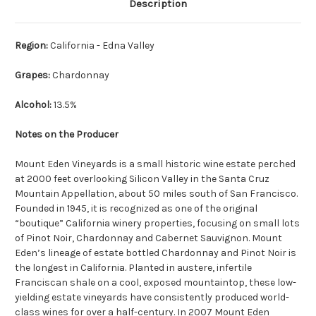
Description
Region:
California - Edna Valley
Grapes:
Chardonnay
Alcohol:
13.5%
Notes on the Producer
Mount Eden Vineyards is a small historic wine estate perched
at 2000 feet overlooking Silicon Valley in the Santa Cruz
Mountain Appellation, about 50 miles south of San Francisco.
Founded in 1945, it is recognized as one of the original
“boutique” California winery properties, focusing on small lots
of Pinot Noir, Chardonnay and Cabernet Sauvignon. Mount
Eden’s lineage of estate bottled Chardonnay and Pinot Noir is
the longest in California. Planted in austere, infertile
Franciscan shale on a cool, exposed mountaintop, these low-
yielding estate vineyards have consistently produced world-
class wines for over a half-century. In 2007 Mount Eden