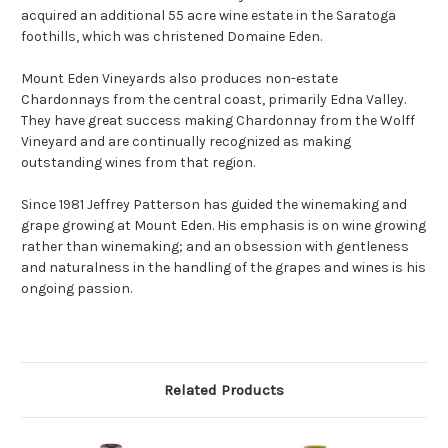
acquired an additional 55 acre wine estate in the Saratoga
foothills, which was christened Domaine Eden.
Mount Eden Vineyards also produces non-estate
Chardonnays from the central coast, primarily Edna Valley.
They have great success making Chardonnay from the Wolff
Vineyard and are continually recognized as making
outstanding wines from that region.
Since 1981 Jeffrey Patterson has guided the winemaking and
grape growing at Mount Eden. His emphasis is on wine growing
rather than winemaking; and an obsession with gentleness
and naturalness in the handling of the grapes and wines is his
ongoing passion.
Related Products