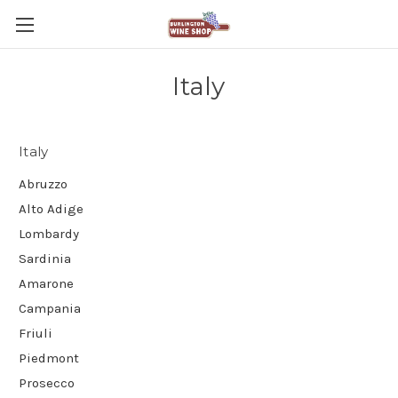
Italy
Italy
Abruzzo
Alto Adige
Lombardy
Sardinia
Amarone
Campania
Friuli
Piedmont
Prosecco