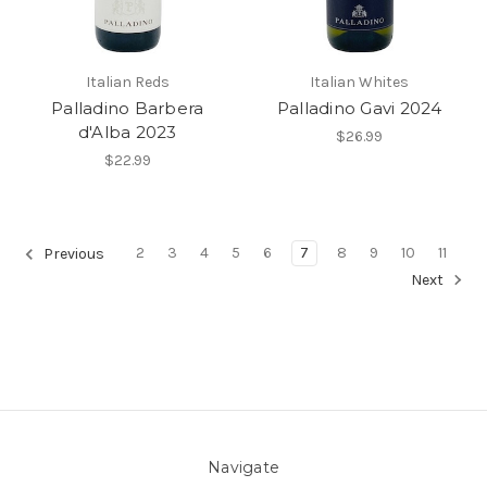
Italian Reds
Italian Whites
Palladino Barbera
Palladino Gavi 2024
d'Alba 2023
$26.99
$22.99
2
3
4
5
6
7
8
9
10
11
Previous
Next
Navigate