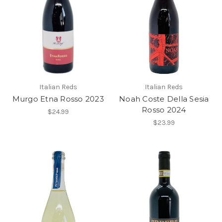
Italian Reds
Italian Reds
Murgo Etna Rosso 2023
Noah Coste Della Sesia
Rosso 2024
$24.99
$23.99