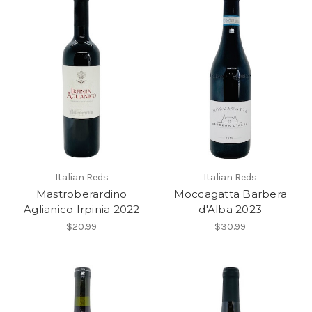
Italian Reds
Italian Reds
Mastroberardino
Moccagatta Barbera
Aglianico Irpinia 2022
d'Alba 2023
$20.99
$30.99