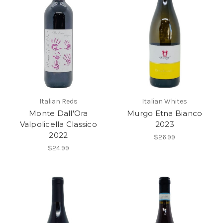
Italian Reds
Italian Whites
Monte Dall'Ora
Murgo Etna Bianco
Valpolicella Classico
2023
2022
$26.99
$24.99