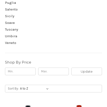
Puglia
Salento
Sicily
Soave
Tuscany
Umbira
Veneto
Shop By Price
Update
Sort By: