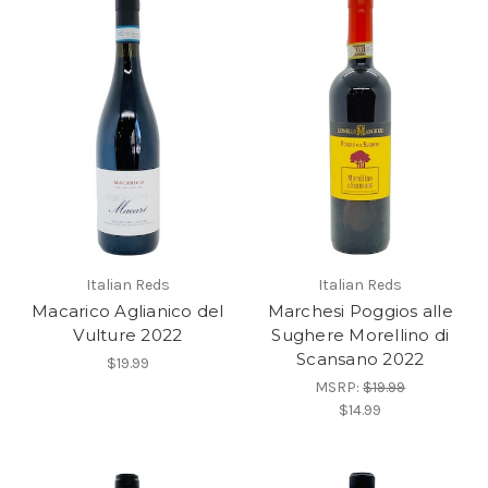
Italian Reds
Italian Reds
Macarico Aglianico del
Marchesi Poggios alle
Vulture 2022
Sughere Morellino di
Scansano 2022
$19.99
MSRP:
$19.99
$14.99