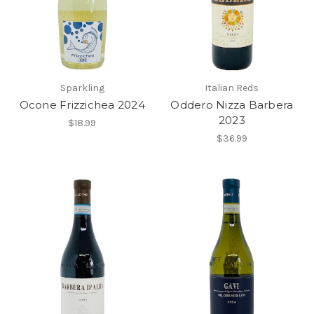
Sparkling
Italian Reds
Ocone Frizzichea 2024
Oddero Nizza Barbera
2023
$18.99
$36.99