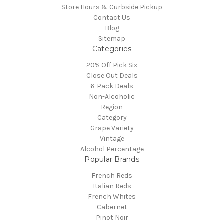
Store Hours & Curbside Pickup
Contact Us
Blog
Sitemap
Categories
20% Off Pick Six
Close Out Deals
6-Pack Deals
Non-Alcoholic
Region
Category
Grape Variety
Vintage
Alcohol Percentage
Popular Brands
French Reds
Italian Reds
French Whites
Cabernet
Pinot Noir