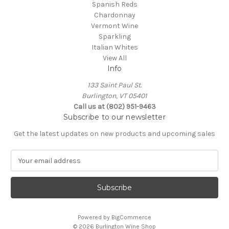
Spanish Reds
Chardonnay
Vermont Wine
Sparkling
Italian Whites
View All
Info
133 Saint Paul St.
Burlington, VT 05401
Call us at (802) 951-9463
Subscribe to our newsletter
Get the latest updates on new products and upcoming sales
E
m
a
i
l
A
Powered by
BigCommerce
d
© 2026 Burlington Wine Shop