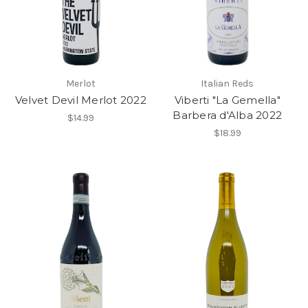
Merlot
Italian Reds
Velvet Devil Merlot 2022
Viberti "La Gemella"
Barbera d'Alba 2022
$14.99
$18.99