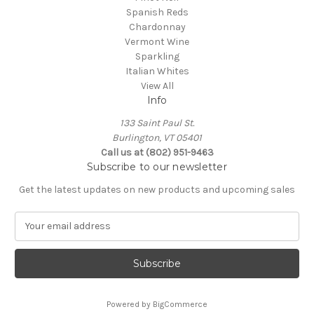
Spanish Reds
Chardonnay
Vermont Wine
Sparkling
Italian Whites
View All
Info
133 Saint Paul St.
Burlington, VT 05401
Call us at (802) 951-9463
Subscribe to our newsletter
Get the latest updates on new products and upcoming sales
E
m
a
i
l
A
Powered by
BigCommerce
d