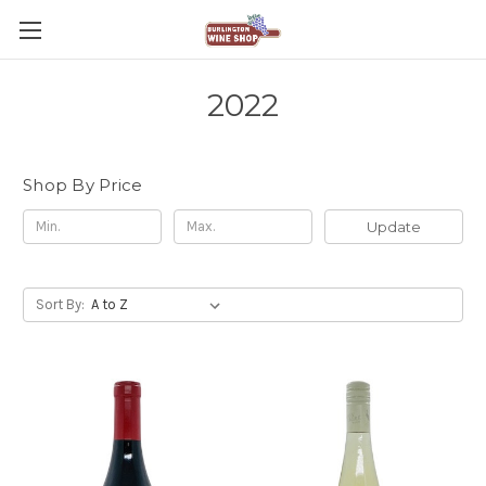
2022
Shop By Price
Update
Sort By: