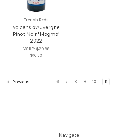
French Reds
Volcans d'Auvergne
Pinot Noir "Magma"
2022
MSRP:
$20.99
$16.99
6
7
8
9
10
11
Previous
Navigate