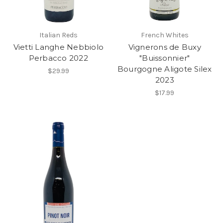
Italian Reds
French Whites
Vietti Langhe Nebbiolo
Vignerons de Buxy
Perbacco 2022
"Buissonnier"
Bourgogne Aligote Silex
$29.99
2023
$17.99