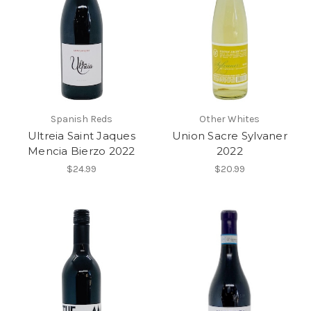
Spanish Reds
Other Whites
Ultreia Saint Jaques
Union Sacre Sylvaner
Mencia Bierzo 2022
2022
$24.99
$20.99