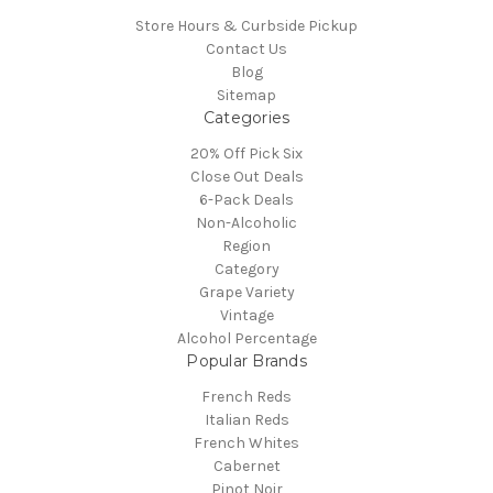
Store Hours & Curbside Pickup
Contact Us
Blog
Sitemap
Categories
20% Off Pick Six
Close Out Deals
6-Pack Deals
Non-Alcoholic
Region
Category
Grape Variety
Vintage
Alcohol Percentage
Popular Brands
French Reds
Italian Reds
French Whites
Cabernet
Pinot Noir