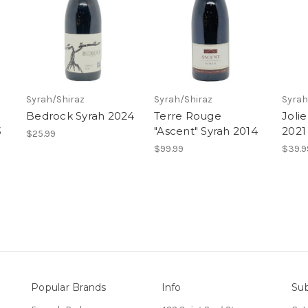
Syrah/Shiraz
Syrah/Shiraz
Syrah
Bedrock Syrah 2024
Terre Rouge
Joli
3
"Ascent" Syrah 2014
2021
$25.99
$99.99
$39.9
Popular Brands
Info
Sub