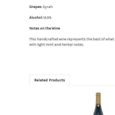
Grapes:
Syrah
Alcohol:
14.9%
Notes on the Wine
This handcrafted wine represents the best of what 
with light mint and herbal notes.
Related Products