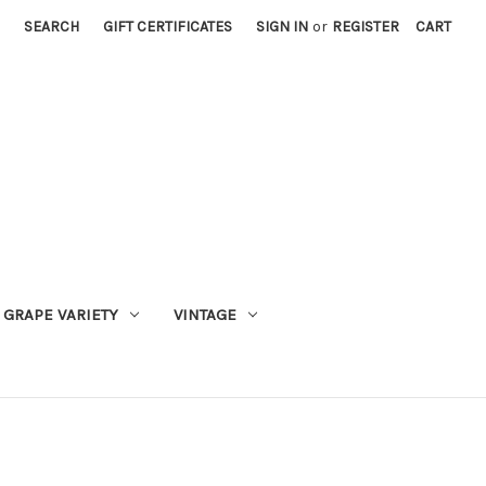
SEARCH
GIFT CERTIFICATES
SIGN IN
or
REGISTER
CART
GRAPE VARIETY
VINTAGE