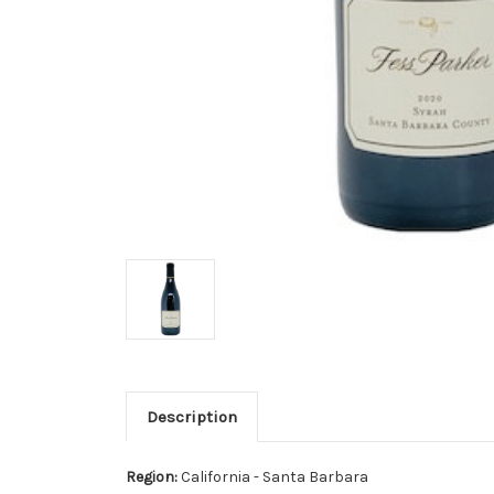
Description
Region:
California - Santa Barbara