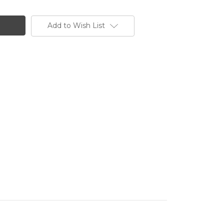
Add to Wish List