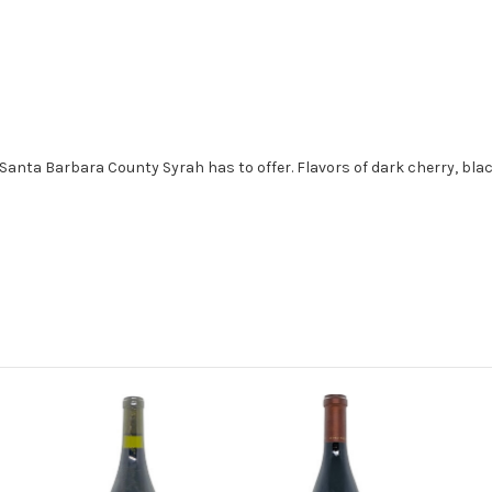
Santa Barbara County Syrah has to offer. Flavors of dark cherry, bla