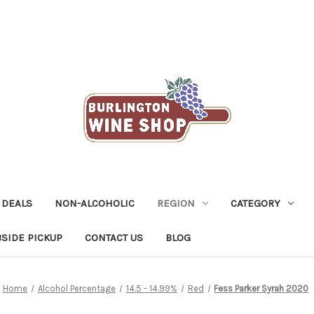
 DEALS
NON-ALCOHOLIC
REGION
CATEGORY
SIDE PICKUP
CONTACT US
BLOG
Home
Alcohol Percentage
14.5 - 14.99%
Red
Fess Parker Syrah 2020