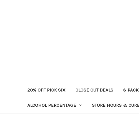
20% OFF PICK SIX
CLOSE OUT DEALS
6-PACK
ALCOHOL PERCENTAGE
STORE HOURS & CURB