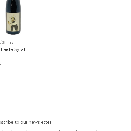
/Shiraz
e Laide Syrah
9
scribe to our newsletter