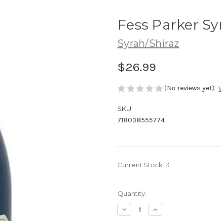
Fess Parker Sy
Syrah/Shiraz
$26.99
(No reviews yet)
SKU:
718038555774
Current Stock:
3
Quantity:
Decrease
Increase
Quantity
Quantity