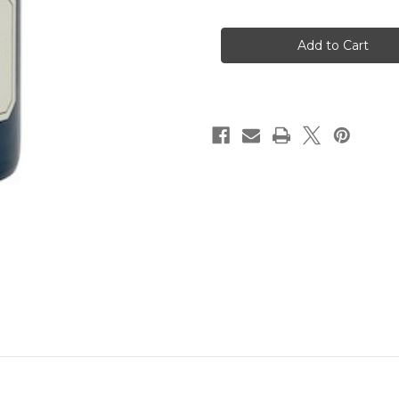
of
of
Fess
Fess
Parker
Parker
Syrah
Syrah
2020
2020