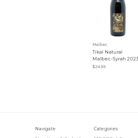
Malbec
Tikal Natural
Malbec-Syrah 202
$24.99
Navigate
Categories