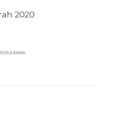
rah 2020
Write a Review