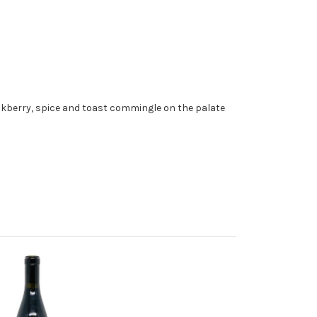
ckberry, spice and toast commingle on the palate